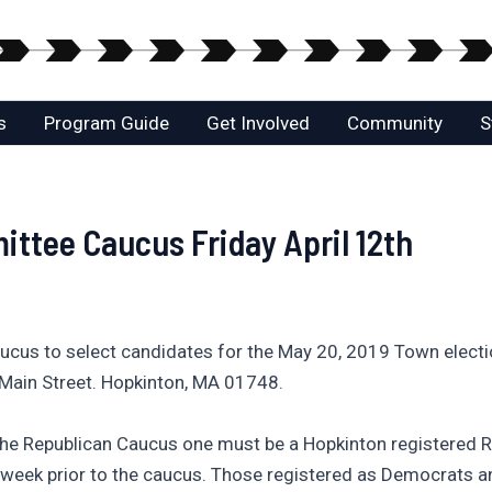
s
Program Guide
Get Involved
Community
S
ttee Caucus Friday April 12th
cus to select candidates for the May 20, 2019 Town electio
n Main Street. Hopkinton, MA 01748.
 the Republican Caucus one must be a Hopkinton registered R
 week prior to the caucus. Those registered as Democrats an