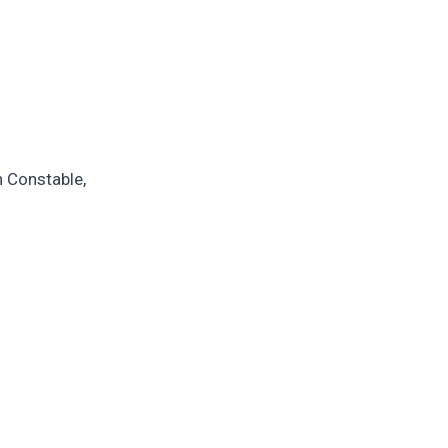
n Constable,