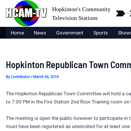
Skip
Hopkinton's Community
to
Television Stations
content
Home
News
Government
Sports
Show
Hopkinton Republican Town Commi
By
Contributor
/
March 26, 2019
The Hopkinton Republican Town Committee will hold a cau
to 7:00 PM in the Fire Station 2nd floor Training room o
The meeting is open the public however to participate in
must have been registered as unenrolled for at least one