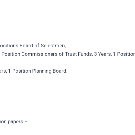
 Positions Board of Selectmen,
 Position Commissioners of Trust Funds, 3 Years, 1 Positio
rs, 1 Position Planning Board,
ion papers –