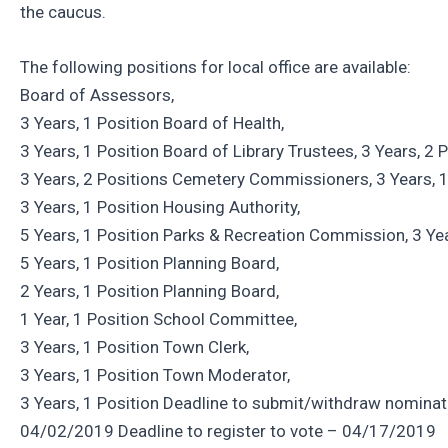
the caucus.
The following positions for local office are available:
Board of Assessors,
3 Years, 1 Position Board of Health,
3 Years, 1 Position Board of Library Trustees, 3 Years, 2
3 Years, 2 Positions Cemetery Commissioners, 3 Years, 1
3 Years, 1 Position Housing Authority,
5 Years, 1 Position Parks & Recreation Commission, 3 Yea
5 Years, 1 Position Planning Board,
2 Years, 1 Position Planning Board,
1 Year, 1 Position School Committee,
3 Years, 1 Position Town Clerk,
3 Years, 1 Position Town Moderator,
3 Years, 1 Position Deadline to submit/withdraw nominat
04/02/2019 Deadline to register to vote – 04/17/2019