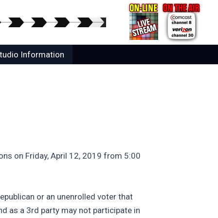
tudio Information
ns on Friday, April 12, 2019 from 5:00
epublican or an unenrolled voter that
d as a 3rd party may not participate in