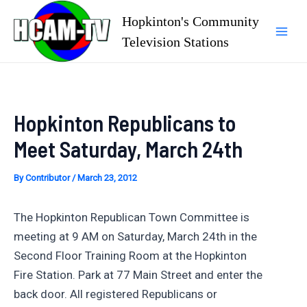
Skip
Hopkinton's Community
to
Television Stations
Mai
content
Men
Hopkinton Republicans to
Meet Saturday, March 24th
By
Contributor
/
March 23, 2012
The Hopkinton Republican Town Committee is
meeting at 9 AM on Saturday, March 24th in the
Second Floor Training Room at the Hopkinton
Fire Station. Park at 77 Main Street and enter the
back door. All registered Republicans or