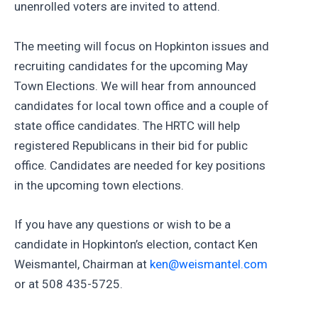
unenrolled voters are invited to attend.
The meeting will focus on Hopkinton issues and
recruiting candidates for the upcoming May
Town Elections. We will hear from announced
candidates for local town office and a couple of
state office candidates. The HRTC will help
registered Republicans in their bid for public
office. Candidates are needed for key positions
in the upcoming town elections.
If you have any questions or wish to be a
candidate in Hopkinton’s election, contact Ken
Weismantel, Chairman at
ken@weismantel.com
or at 508 435-5725.