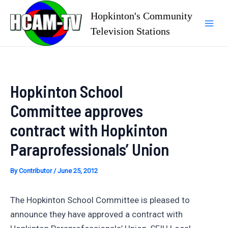
Skip
Hopkinton's Community
to
Television Stations
Mai
content
Men
Hopkinton School
Committee approves
contract with Hopkinton
Paraprofessionals’ Union
By
Contributor
/
June 25, 2012
The Hopkinton School Committee is pleased to
announce they have approved a contract with