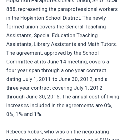
Hopkinton Paraprofessionals’ Union, SEIU Local
888, representing the paraprofessional workers
in the Hopkinton School District. The newly
formed union covers the General Teaching
Assistants, Special Education Teaching
Assistants, Library Assistants and Math Tutors.
The agreement, approved by the School
Committee at its June 14 meeting, covers a
four year span through a one year contract
dating July 1, 2011 to June 30, 2012, and a
three year contract covering July 1, 2012
through June 30, 2015. The annual cost of living
increases included in the agreements are 0%,
0%, 1% and 1%.
Rebecca Robak, who was on the negotiating