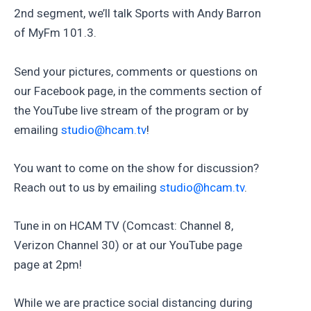
2nd segment, we’ll talk Sports with Andy Barron
of MyFm 101.3.
Send your pictures, comments or questions on
our Facebook page, in the comments section of
the YouTube live stream of the program or by
emailing
studio@hcam.tv
!
You want to come on the show for discussion?
Reach out to us by emailing
studio@hcam.tv
.
Tune in on HCAM TV (Comcast: Channel 8,
Verizon Channel 30) or at our YouTube page
page at 2pm!
While we are practice social distancing during