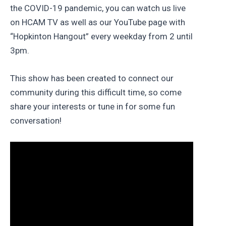
the COVID-19 pandemic, you can watch us live
on HCAM TV as well as our YouTube page with
“Hopkinton Hangout” every weekday from 2 until
3pm.
This show has been created to connect our
community during this difficult time, so come
share your interests or tune in for some fun
conversation!