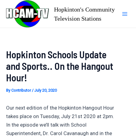
Skip
Hopkinton's Community
to
Television Stations
Mai
content
Men
Hopkinton Schools Update
and Sports.. On the Hangout
Hour!
By
Contributor
/
July 20, 2020
Our next edition of the Hopkinton Hangout Hour
takes place on Tuesday, July 21st 2020 at 2pm.
In the episode we’ll talk with School
Superintendent, Dr. Carol Cavanaugh and in the