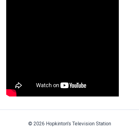
© 2026 Hopkinton's Television Station