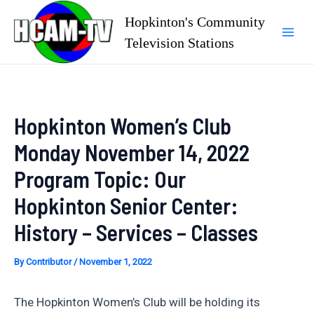
Skip
Hopkinton's Community
to
Television Stations
Mai
content
Men
Hopkinton Women’s Club
Monday November 14, 2022
Program Topic: Our
Hopkinton Senior Center:
History – Services – Classes
By
Contributor
/
November 1, 2022
The Hopkinton Women’s Club will be holding its