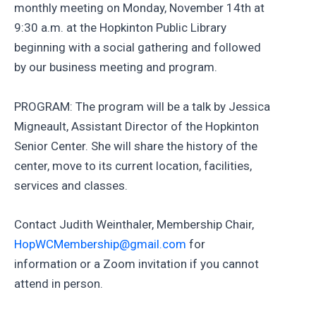
monthly meeting on Monday, November 14th at
9:30 a.m. at the Hopkinton Public Library
beginning with a social gathering and followed
by our business meeting and program.
PROGRAM: The program will be a talk by Jessica
Migneault, Assistant Director of the Hopkinton
Senior Center. She will share the history of the
center, move to its current location, facilities,
services and classes.
Contact Judith Weinthaler, Membership Chair,
HopWCMembership@gmail.com
for
information or a Zoom invitation if you cannot
attend in person.