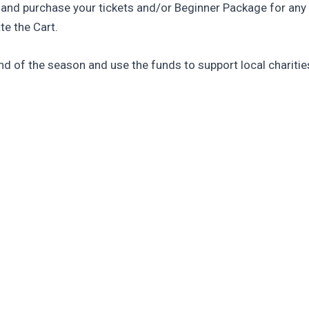
 and purchase your tickets and/or Beginner Package for any
te the Cart.
d of the season and use the funds to support local charities