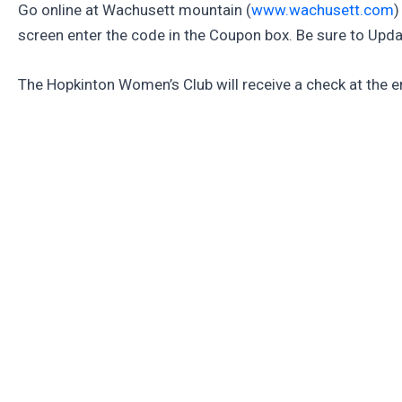
Go online at Wachusett mountain (
www.wachusett.com
)
screen enter the code in the Coupon box. Be sure to Upda
The Hopkinton Women’s Club will receive a check at the en