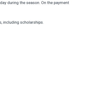
 day during the season. On the payment
, including scholarships.