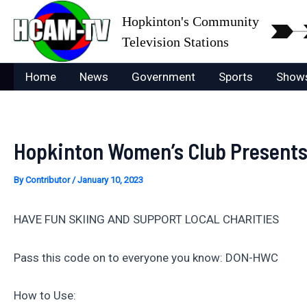
Skip
Hopkinton's Community
to
Television Stations
content
Home
News
Government
Sports
Show
Hopkinton Women’s Club Presents S
By
Contributor
/
January 10, 2023
HAVE FUN SKIING AND SUPPORT LOCAL CHARITIES
Pass this code on to everyone you know: DON-HWC
How to Use: