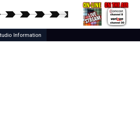
tudio Information