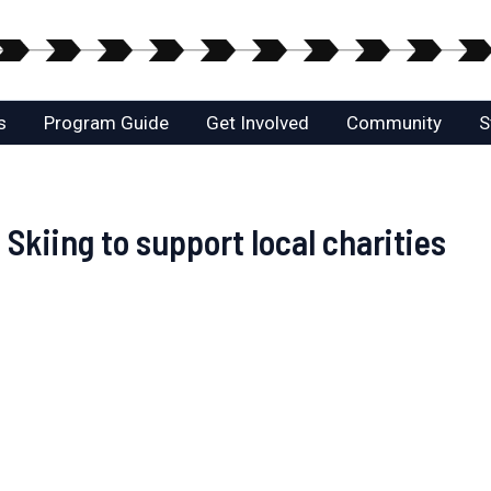
s
Program Guide
Get Involved
Community
S
kiing to support local charities