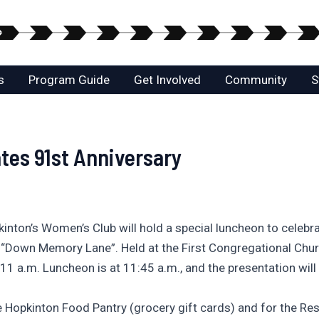
s
Program Guide
Get Involved
Community
S
tes 91st Anniversary
nton’s Women’s Club will hold a special luncheon to celebra
ed “Down Memory Lane”. Held at the First Congregational Chur
t 11 a.m. Luncheon is at 11:45 a.m., and the presentation will
e Hopkinton Food Pantry (grocery gift cards) and for the Res