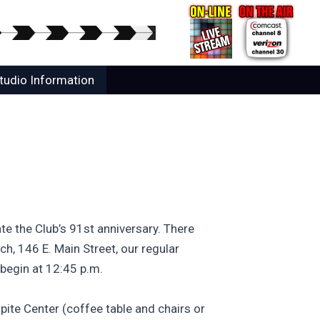
tudio Information
te the Club’s 91st anniversary. There
ch, 146 E. Main Street, our regular
 begin at 12:45 p.m.
pite Center (coffee table and chairs or