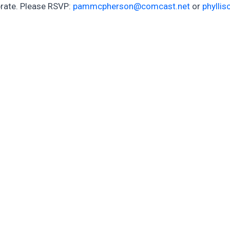
rate. Please RSVP:
pammcpherson@comcast.net
or
phylli