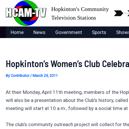
Skip
Hopkinton's Community
to
Television Stations
content
Home
News
Government
Sports
Show
Hopkinton’s Women’s Club Celebra
By
Contributor
/
March 29, 2011
At their Monday, April 11th meeting, members of the Hopki
will also be a presentation about the Club’s history, call
meeting will start at 10 a.m., followed by a social time a
The club’s community outreach project will collect for th