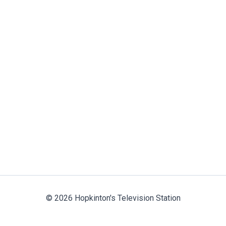
© 2026 Hopkinton's Television Station