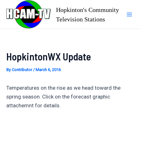
Skip
Hopkinton's Community
to
Television Stations
Mai
content
Men
HopkintonWX Update
By
Contributor
/
March 6, 2016
Temperatures on the rise as we head toward the
spring season. Click on the forecast graphic
attachemnt for details.