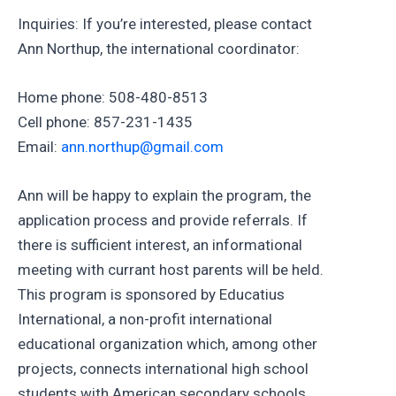
Inquiries: If you’re interested, please contact
Ann Northup, the international coordinator:
Home phone: 508-480-8513
Cell phone: 857-231-1435
Email:
ann.northup@gmail.com
Ann will be happy to explain the program, the
application process and provide referrals. If
there is sufficient interest, an informational
meeting with currant host parents will be held.
This program is sponsored by Educatius
International, a non-profit international
educational organization which, among other
projects, connects international high school
students with American secondary schools,