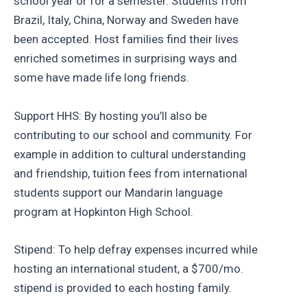
school year or for a semester. Students from
Brazil, Italy, China, Norway and Sweden have
been accepted. Host families find their lives
enriched sometimes in surprising ways and
some have made life long friends.
Support HHS: By hosting you’ll also be
contributing to our school and community. For
example in addition to cultural understanding
and friendship, tuition fees from international
students support our Mandarin language
program at Hopkinton High School.
Stipend: To help defray expenses incurred while
hosting an international student, a $700/mo.
stipend is provided to each hosting family.