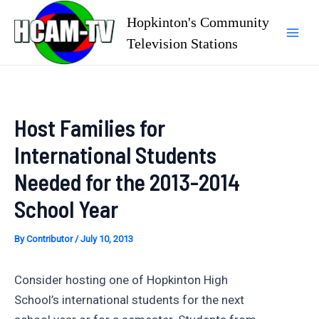
Skip
Hopkinton's Community
to
Television Stations
Mai
content
Men
Host Families for
International Students
Needed for the 2013-2014
School Year
By
Contributor
/
July 10, 2013
Consider hosting one of Hopkinton High
School’s international students for the next