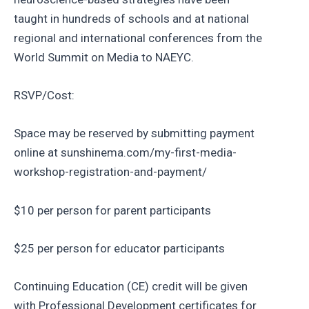
taught in hundreds of schools and at national
regional and international conferences from the
World Summit on Media to NAEYC.
RSVP/Cost:
Space may be reserved by submitting payment
online at sunshinema.com/my-first-media-
workshop-registration-and-payment/
$10 per person for parent participants
$25 per person for educator participants
Continuing Education (CE) credit will be given
with Professional Development certificates for