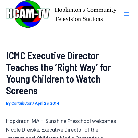
Skip
Hopkinton's Community
to
Television Stations
Mai
content
Men
ICMC Executive Director
Teaches the ‘Right Way’ for
Young Children to Watch
Screens
By
Contributor
/
April 29, 2014
Hopkinton, MA – Sunshine Preschool welcomes
Nicole Dreiske, Executive Director of the