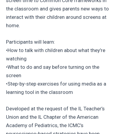
screen time to Common Core frameworks in
the classroom and gives parents new ways to
interact with their children around screens at
home.
Participants will learn:
•How to talk with children about what they’re
watching
•What to do and say before turning on the
screen
•Step-by-step exercises for using media as a
learning tool in the classroom
Developed at the request of the IL Teacher’s
Union and the IL Chapter of the American
Academy of Pediatrics, the ICMC’s
neuroscience-based strategies have been