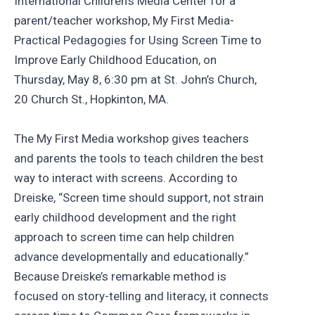
International Children’s Media Center for a
parent/teacher workshop, My First Media-
Practical Pedagogies for Using Screen Time to
Improve Early Childhood Education, on
Thursday, May 8, 6:30 pm at St. John’s Church,
20 Church St., Hopkinton, MA.
The My First Media workshop gives teachers
and parents the tools to teach children the best
way to interact with screens. According to
Dreiske, “Screen time should support, not strain
early childhood development and the right
approach to screen time can help children
advance developmentally and educationally.”
Because Dreiske’s remarkable method is
focused on story-telling and literacy, it connects