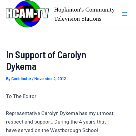
Skip
Hopkinton's Community
to
Television Stations
Mai
content
Men
In Support of Carolyn
Dykema
By
Contributor
/
November 2, 2012
To The Editor:
Representative Carolyn Dykema has my utmost
respect and support. During the 4 years that I
have served on the Westborough School