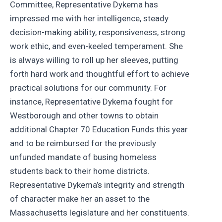
Committee, Representative Dykema has
impressed me with her intelligence, steady
decision-making ability, responsiveness, strong
work ethic, and even-keeled temperament. She
is always willing to roll up her sleeves, putting
forth hard work and thoughtful effort to achieve
practical solutions for our community. For
instance, Representative Dykema fought for
Westborough and other towns to obtain
additional Chapter 70 Education Funds this year
and to be reimbursed for the previously
unfunded mandate of busing homeless
students back to their home districts.
Representative Dykema’s integrity and strength
of character make her an asset to the
Massachusetts legislature and her constituents.