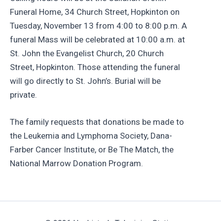
Funeral Home, 34 Church Street, Hopkinton on
Tuesday, November 13 from 4:00 to 8:00 p.m. A
funeral Mass will be celebrated at 10:00 a.m. at
St. John the Evangelist Church, 20 Church
Street, Hopkinton. Those attending the funeral
will go directly to St. John’s. Burial will be
private.
The family requests that donations be made to
the Leukemia and Lymphoma Society, Dana-
Farber Cancer Institute, or Be The Match, the
National Marrow Donation Program.