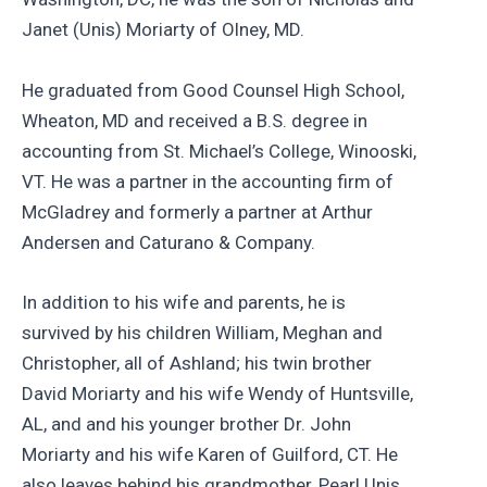
Janet (Unis) Moriarty of Olney, MD.
He graduated from Good Counsel High School,
Wheaton, MD and received a B.S. degree in
accounting from St. Michael’s College, Winooski,
VT. He was a partner in the accounting firm of
McGladrey and formerly a partner at Arthur
Andersen and Caturano & Company.
In addition to his wife and parents, he is
survived by his children William, Meghan and
Christopher, all of Ashland; his twin brother
David Moriarty and his wife Wendy of Huntsville,
AL, and and his younger brother Dr. John
Moriarty and his wife Karen of Guilford, CT. He
also leaves behind his grandmother, Pearl Unis