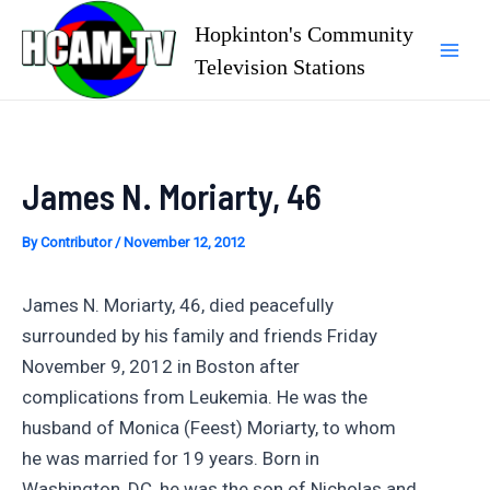
Skip
Hopkinton's Community
to
Television Stations
Mai
content
Men
James N. Moriarty, 46
By
Contributor
/
November 12, 2012
James N. Moriarty, 46, died peacefully
surrounded by his family and friends Friday
November 9, 2012 in Boston after
complications from Leukemia. He was the
husband of Monica (Feest) Moriarty, to whom
he was married for 19 years. Born in
Washington, DC, he was the son of Nicholas and