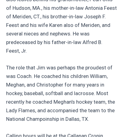
of Hudson, MA., his mother-in-law Antonia Feest
of Meriden, CT., his brother-in-law Joseph F.
Feest and his wife Karen also of Meriden, and
several nieces and nephews. He was
predeceased by his father-in-law Alfred B.
Feest, Jr.
The role that Jim was perhaps the proudest of
was Coach. He coached his children William,
Meghan, and Christopher for many years in
hockey, baseball, softball and lacrosse. Most
recently he coached Meghan’s hockey team, the
Lady Flames, and accompanied the team to the
National Champoinship in Dallas, TX.
Calling hours will be at the Callanan Cronin