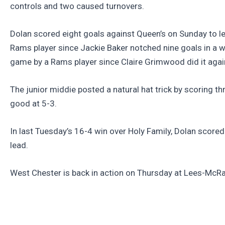
controls and two caused turnovers.
Dolan scored eight goals against Queen’s on Sunday to le
Rams player since Jackie Baker notched nine goals in a win
game by a Rams player since Claire Grimwood did it agai
The junior middie posted a natural hat trick by scoring t
good at 5-3.
In last Tuesday’s 16-4 win over Holy Family, Dolan scored 
lead.
West Chester is back in action on Thursday at Lees-McRa