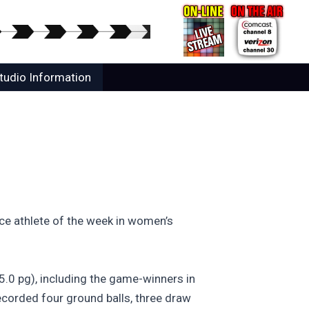
tudio Information
ce athlete of the week in women’s
5.0 pg), including the game-winners in
recorded four ground balls, three draw