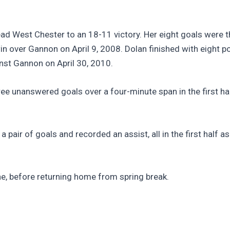
ad West Chester to an 18-11 victory. Her eight goals were 
 over Gannon on April 9, 2008. Dolan finished with eight poin
nst Gannon on April 30, 2010.
hree unanswered goals over a four-minute span in the first ha
a pair of goals and recorded an assist, all in the first half 
e, before returning home from spring break.