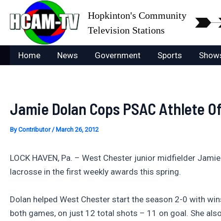
Skip
Hopkinton's Community
to
Television Stations
content
Home
News
Government
Sports
Show
Jamie Dolan Cops PSAC Athlete O
By
Contributor
/
March 26, 2012
LOCK HAVEN, Pa. – West Chester junior midfielder Jamie
lacrosse in the first weekly awards this spring.
Dolan helped West Chester start the season 2-0 with wins
both games, on just 12 total shots – 11 on goal. She also