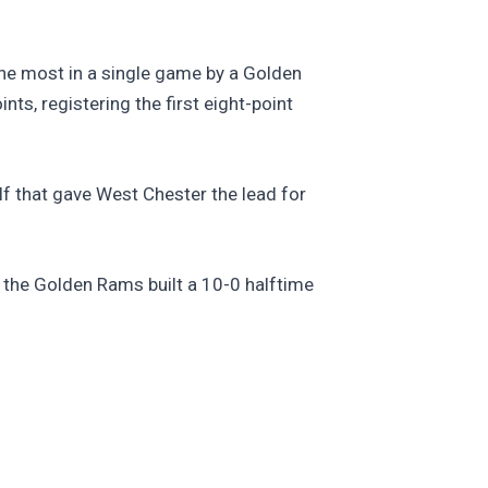
the most in a single game by a Golden
ts, registering the first eight-point
lf that gave West Chester the lead for
as the Golden Rams built a 10-0 halftime