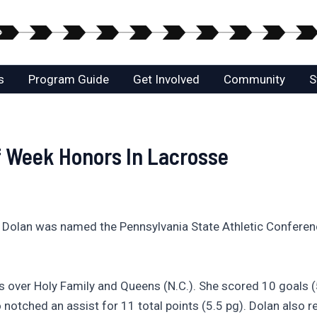
s
Program Guide
Get Involved
Community
S
f Week Honors In Lacrosse
 Dolan was named the Pennsylvania State Athletic Conferen
 over Holy Family and Queens (N.C.). She scored 10 goals (
 notched an assist for 11 total points (5.5 pg). Dolan also 