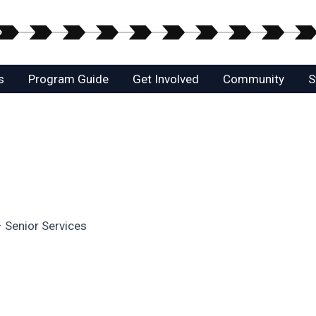
s
Program Guide
Get Involved
Community
S
– Senior Services