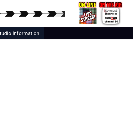
tudio Information