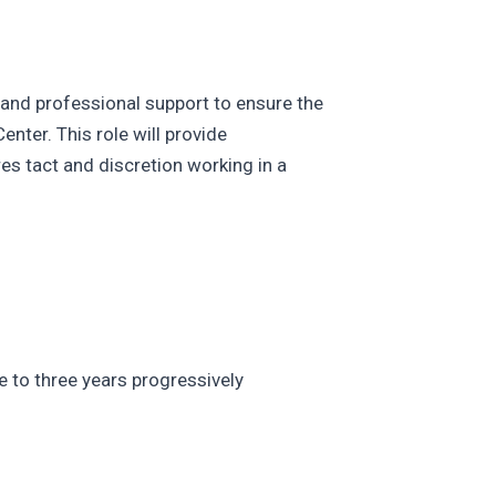
l and professional support to ensure the
ter. This role will provide
res tact and discretion working in a
e to three years progressively