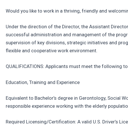
Would you like to work in a thriving, friendly and welcom
Under the direction of the Director, the Assistant Directo
successful administration and management of the program
supervision of key divisions, strategic initiatives and pr
flexible and cooperative work environment.
QUALIFICATIONS: Applicants must meet the following to b
Education, Training and Experience
Equivalent to Bachelor’s degree in Gerontology, Social Wor
responsible experience working with the elderly popula
Required Licensing/Certification: A valid U.S. Driver’s L