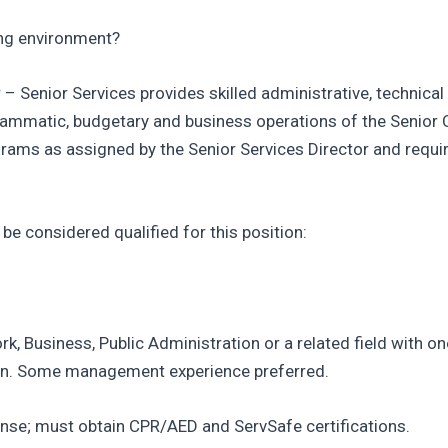
ing environment?
r – Senior Services provides skilled administrative, technica
matic, budgetary and business operations of the Senior Cen
ograms as assigned by the Senior Services Director and requi
e considered qualified for this position:
k, Business, Public Administration or a related field with on
tion. Some management experience preferred.
icense; must obtain CPR/AED and ServSafe certifications.