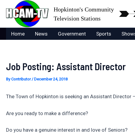
Skip
Hopkinton's Community
to
Television Stations
content
Home
News
Government
Sports
Show
Job Posting: Assistant Director
By
Contributor
/
December 24, 2018
The Town of Hopkinton is seeking an Assistant Director 
Are you ready to make a difference?
Do you have a genuine interest in and love of Seniors?