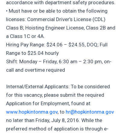
accordance with department safety procedures.
• Must have or be able to obtain the following
licenses: Commercial Driver’s License (CDL)
Class B; Hoisting Engineer License, Class 2B and
a Class 1C or 4A.
Hiring Pay Range: $24.06 – $24.55, DOQ; Full
Range to $25.04 hourly
Shift: Monday – Friday, 6:30 am – 2:30 pm, on-
call and overtime required
Internal/External Applicants: To be considered
for this vacancy, please submit the required
Application for Employment, found at
www.hopkintonma.gov
, to
hr@hopkintonma.gov
no later than Friday, July 8, 2016. While the
preferred method of application is through e-