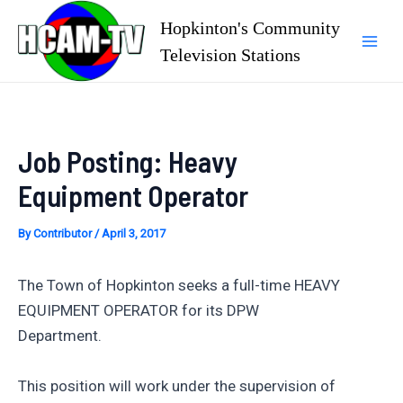
Skip
Hopkinton's Community
to
Television Stations
Mai
content
Men
Job Posting: Heavy
Equipment Operator
By
Contributor
/
April 3, 2017
The Town of Hopkinton seeks a full-time HEAVY
EQUIPMENT OPERATOR for its DPW
Department.
This position will work under the supervision of