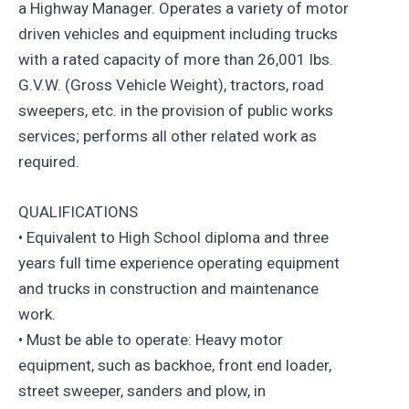
a Highway Manager. Operates a variety of motor
driven vehicles and equipment including trucks
with a rated capacity of more than 26,001 lbs.
G.V.W. (Gross Vehicle Weight), tractors, road
sweepers, etc. in the provision of public works
services; performs all other related work as
required.
QUALIFICATIONS
• Equivalent to High School diploma and three
years full time experience operating equipment
and trucks in construction and maintenance
work.
• Must be able to operate: Heavy motor
equipment, such as backhoe, front end loader,
street sweeper, sanders and plow, in