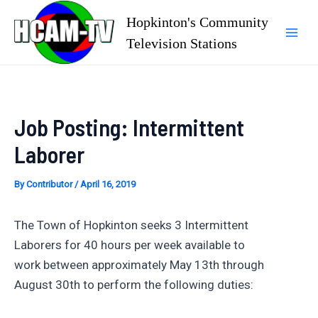
Skip
Hopkinton's Community
to
Television Stations
Mai
content
Men
Job Posting: Intermittent
Laborer
By
Contributor
/
April 16, 2019
The Town of Hopkinton seeks 3 Intermittent
Laborers for 40 hours per week available to
work between approximately May 13th through
August 30th to perform the following duties: