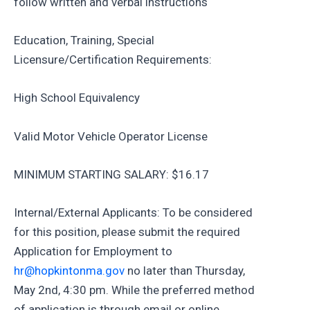
follow written and verbal instructions
Education, Training, Special
Licensure/Certification Requirements:
High School Equivalency
Valid Motor Vehicle Operator License
MINIMUM STARTING SALARY: $16.17
Internal/External Applicants: To be considered
for this position, please submit the required
Application for Employment to
hr@hopkintonma.gov
no later than Thursday,
May 2nd, 4:30 pm. While the preferred method
of application is through email or online,