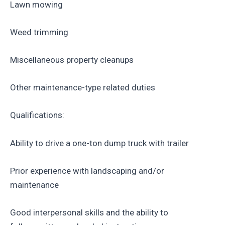
Lawn mowing
Weed trimming
Miscellaneous property cleanups
Other maintenance-type related duties
Qualifications:
Ability to drive a one-ton dump truck with trailer
Prior experience with landscaping and/or
maintenance
Good interpersonal skills and the ability to