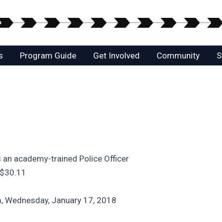
s
Program Guide
Get Involved
Community
S
 an academy-trained Police Officer
 $30.11
m, Wednesday, January 17, 2018