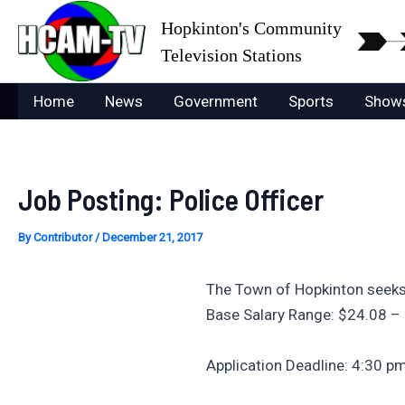
Skip
Hopkinton's Community
to
Television Stations
content
Home
News
Government
Sports
Show
Job Posting: Police Officer
By
Contributor
/
December 21, 2017
The Town of Hopkinton seeks
Base Salary Range: $24.08 –
Application Deadline: 4:30 p