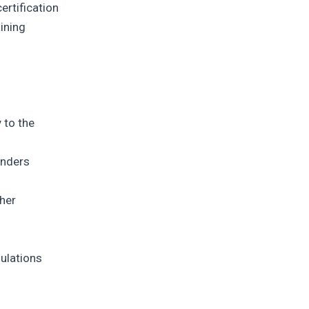
ertification
aining
 to the
enders
ther
gulations