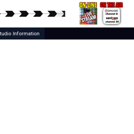
tudio Information