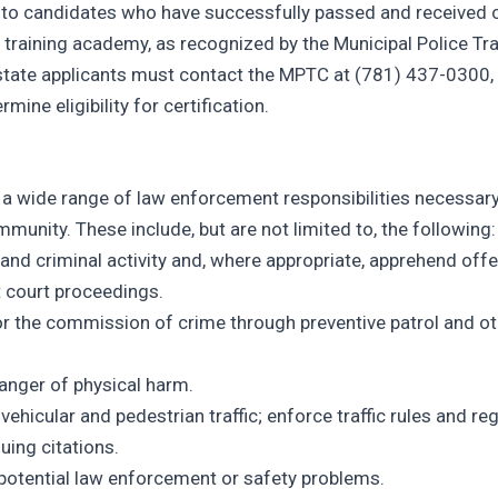
n to candidates who have successfully passed and received c
er training academy, as recognized by the Municipal Police Tr
tate applicants must contact the MPTC at (781) 437-0300,
ermine eligibility for certification.
 a wide range of law enforcement responsibilities necessary
mmunity. These include, but are not limited to, the following:
 and criminal activity and, where appropriate, apprehend off
t court proceedings.
or the commission of crime through preventive patrol and o
danger of physical harm.
ehicular and pedestrian traffic; enforce traffic rules and re
uing citations.
e potential law enforcement or safety problems.