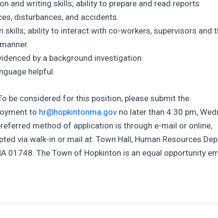
and writing skills; ability to prepare and read reports
ces, disturbances, and accidents.
kills; ability to interact with co-workers, supervisors and 
e manner.
idenced by a background investigation.
anguage helpful.
 To be considered for this position, please submit the
ployment to
hr@hopkintonma.gov
no later than 4:30 pm, Wed
referred method of application is through e-mail or online,
epted via walk-in or mail at: Town Hall, Human Resources De
MA 01748. The Town of Hopkinton is an equal opportunity e