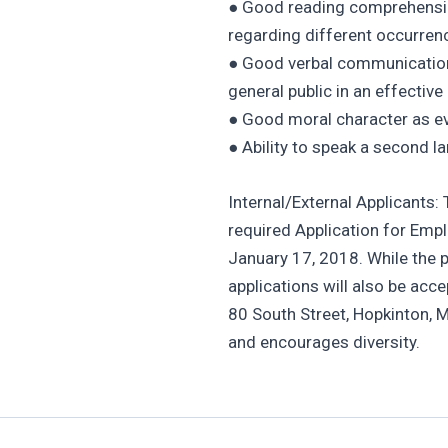
● Good reading comprehension 
regarding different occurren
● Good verbal communication s
general public in an effectiv
● Good moral character as ev
● Ability to speak a second l
Internal/External Applicants:
required Application for Em
January 17, 2018. While the p
applications will also be acc
80 South Street, Hopkinton, 
and encourages diversity.