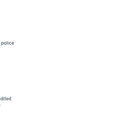
 police
edited
f