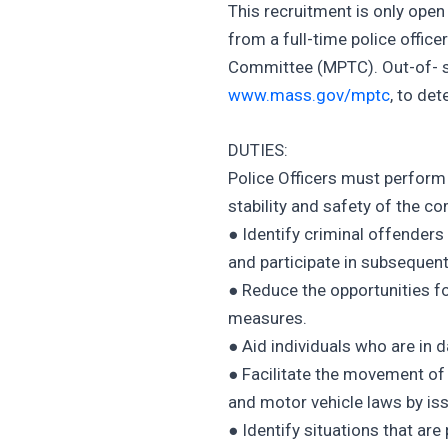
This recruitment is only ope
from a full-time police offic
Committee (MPTC). Out-of- s
www.mass.gov/mptc
, to det
DUTIES:
Police Officers must perform
stability and safety of the co
● Identify criminal offenders
and participate in subsequen
● Reduce the opportunities f
measures.
● Aid individuals who are in 
● Facilitate the movement of v
and motor vehicle laws by iss
● Identify situations that ar