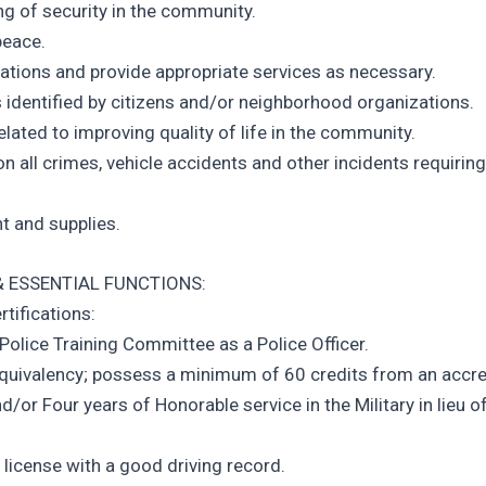
ng of security in the community.
peace.
tions and provide appropriate services as necessary.
 identified by citizens and/or neighborhood organizations.
elated to improving quality of life in the community.
n all crimes, vehicle accidents and other incidents requiring
t and supplies.
 ESSENTIAL FUNCTIONS:
rtifications:
 Police Training Committee as a Police Officer.
Equivalency; possess a minimum of 60 credits from an accr
and/or Four years of Honorable service in the Military in lieu o
 license with a good driving record.