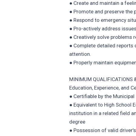
● Create and maintain a feeli
● Promote and preserve the 
● Respond to emergency situa
● Pro-actively address issues
● Creatively solve problems r
● Complete detailed reports o
attention.
● Properly maintain equipmen
MINIMUM QUALIFICATIONS &
Education, Experience, and Ce
● Certifiable by the Municipal
● Equivalent to High School 
institution in a related field 
degree
● Possession of valid driver’s