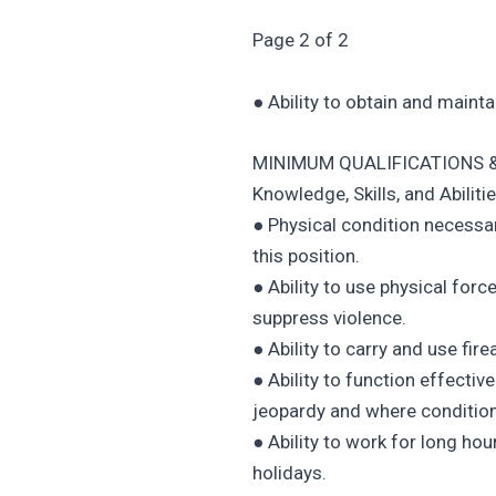
Page 2 of 2
● Ability to obtain and maint
MINIMUM QUALIFICATIONS &
Knowledge, Skills, and Abilitie
● Physical condition necessar
this position.
● Ability to use physical for
suppress violence.
● Ability to carry and use fi
● Ability to function effecti
jeopardy and where condition
● Ability to work for long ho
holidays.