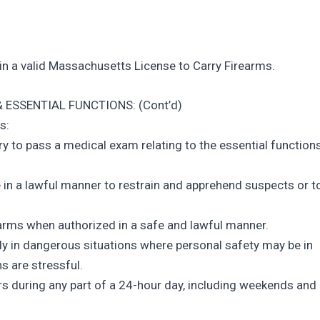
ain a valid Massachusetts License to Carry Firearms.
 ESSENTIAL FUNCTIONS: (Cont’d)
s:
y to pass a medical exam relating to the essential function
ce in a lawful manner to restrain and apprehend suspects or t
rearms when authorized in a safe and lawful manner.
vely in dangerous situations where personal safety may be in
s are stressful.
urs during any part of a 24-hour day, including weekends and