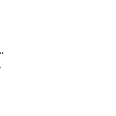
s of
o