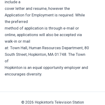
include a
cover letter and resume, however the
Application for Employment is required. While
the preferred
method of application is through e-mail or
online, applications will also be accepted via
walk-in or mail
at: Town Hall, Human Resources Department, 80
South Street, Hopkinton, MA 01748. The Town
of
Hopkinton is an equal opportunity employer and
encourages diversity.
© 2026 Hopkinton's Television Station