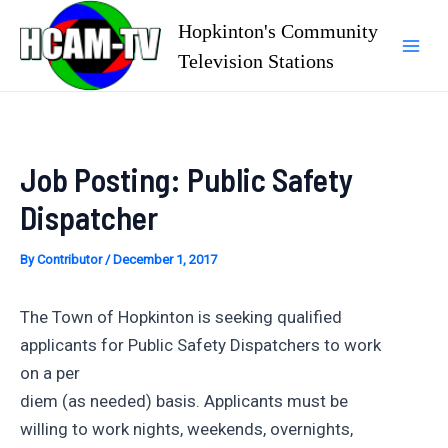
Skip
Hopkinton's Community
to
Television Stations
Mai
content
Men
Job Posting: Public Safety
Dispatcher
By
Contributor
/
December 1, 2017
The Town of Hopkinton is seeking qualified
applicants for Public Safety Dispatchers to work
on a per
diem (as needed) basis. Applicants must be
willing to work nights, weekends, overnights,