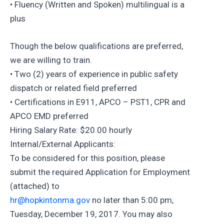
• Fluency (Written and Spoken) multilingual is a
plus
Though the below qualifications are preferred,
we are willing to train.
• Two (2) years of experience in public safety
dispatch or related field preferred
• Certifications in E911, APCO – PST1, CPR and
APCO EMD preferred
Hiring Salary Rate: $20.00 hourly
Internal/External Applicants:
To be considered for this position, please
submit the required Application for Employment
(attached) to
hr@hopkintonma.gov
no later than 5:00 pm,
Tuesday, December 19, 2017. You may also