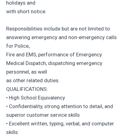
holidays and
with short notice.
Responsibilities include but are not limited to
answering emergency and non-emergency calls
for Police,
Fire and EMS, performance of Emergency
Medical Dispatch, dispatching emergency
personnel, as well
as other related duties.
QUALIFICATIONS:
• High School Equivalency
• Confidentiality, strong attention to detail, and
superior customer service skills
• Excellent written, typing, verbal, and computer
skills