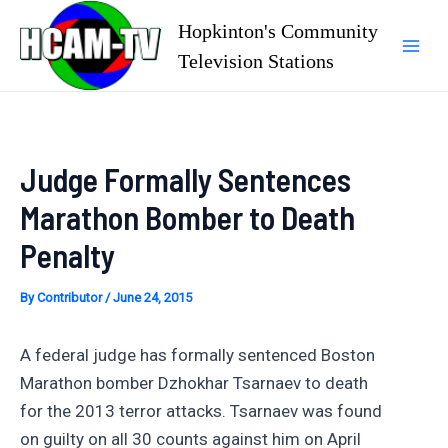
Skip
Hopkinton's Community
to
Television Stations
Mai
content
Men
Judge Formally Sentences
Marathon Bomber to Death
Penalty
By
Contributor
/
June 24, 2015
A federal judge has formally sentenced Boston
Marathon bomber Dzhokhar Tsarnaev to death
for the 2013 terror attacks. Tsarnaev was found
on guilty on all 30 counts against him on April