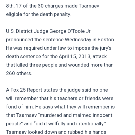
8th, 17 of the 30 charges made Tsarnaev
eligible for the death penalty.
U.S. District Judge George O’Toole Jr.
pronounced the sentence Wednesday in Boston.
He was required under law to impose the jury’s
death sentence for the April 15, 2013, attack
that killed three people and wounded more than
260 others.
A Fox 25 Report states the judge said no one
will remember that his teachers or friends were
fond of him. He says what they will remember is
that Tsarnaev “murdered and maimed innocent
people” and “did it willfully and intentionally.”
Tsarnaev looked down and rubbed his hands