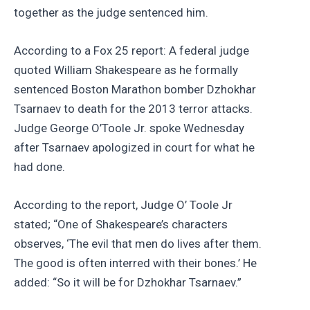
together as the judge sentenced him.
According to a Fox 25 report: A federal judge
quoted William Shakespeare as he formally
sentenced Boston Marathon bomber Dzhokhar
Tsarnaev to death for the 2013 terror attacks.
Judge George O’Toole Jr. spoke Wednesday
after Tsarnaev apologized in court for what he
had done.
According to the report, Judge O’ Toole Jr
stated; “One of Shakespeare’s characters
observes, ‘The evil that men do lives after them.
The good is often interred with their bones.’ He
added: “So it will be for Dzhokhar Tsarnaev.”