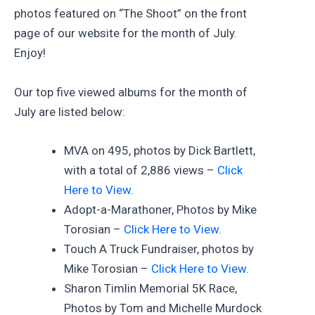
photos featured on “The Shoot” on the front
page of our website for the month of July.
Enjoy!
Our top five viewed albums for the month of
July are listed below:
MVA on 495, photos by Dick Bartlett,
with a total of 2,886 views –
Click
Here to View.
Adopt-a-Marathoner, Photos by Mike
Torosian –
Click Here to View.
Touch A Truck Fundraiser, photos by
Mike Torosian –
Click Here to View.
Sharon Timlin Memorial 5K Race,
Photos by Tom and Michelle Murdock