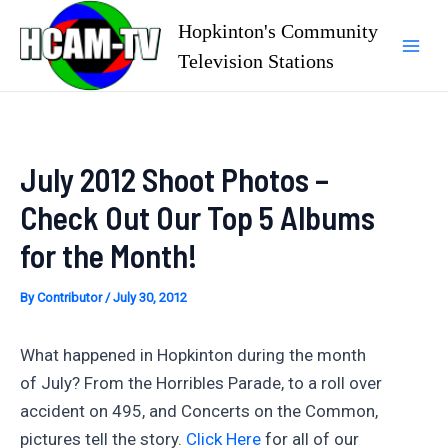
Skip
Hopkinton's Community
to
Television Stations
Mai
content
Men
July 2012 Shoot Photos –
Check Out Our Top 5 Albums
for the Month!
By
Contributor
/
July 30, 2012
What happened in Hopkinton during the month
of July? From the Horribles Parade, to a roll over
accident on 495, and Concerts on the Common,
pictures tell the story.
Click Here
for all of our