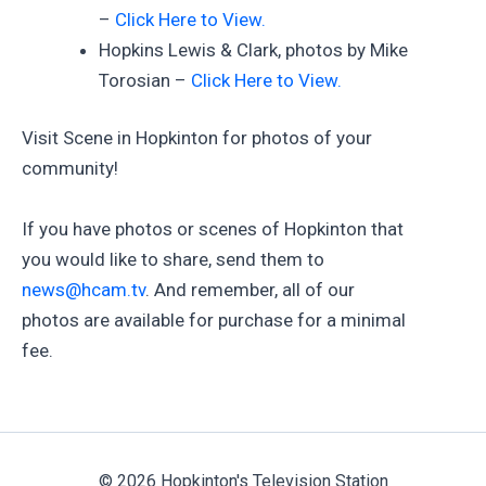
–
Click Here to View.
Hopkins Lewis & Clark, photos by Mike
Torosian –
Click Here to View.
Visit Scene in Hopkinton for photos of your
community!
If you have photos or scenes of Hopkinton that
you would like to share, send them to
news@hcam.tv
. And remember, all of our
photos are available for purchase for a minimal
fee.
© 2026 Hopkinton's Television Station