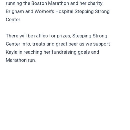
running the Boston Marathon and her charity;
Brigham and Women’s Hospital Stepping Strong
Center.
There will be raffles for prizes, Stepping Strong
Center info, treats and great beer as we support
Kayla in reaching her fundraising goals and
Marathon run.