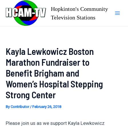
Skip
Hopkinton's Community
to
Television Stations
Mai
content
Men
Kayla Lewkowicz Boston
Marathon Fundraiser to
Benefit Brigham and
Women’s Hospital Stepping
Strong Center
By
Contributor
/
February 26, 2018
Please join us as we support Kayla Lewkowicz