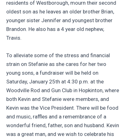
residents of Westborough, mourn their second
oldest son as he leaves an older brother Brian,
younger sister Jennifer and youngest brother
Brandon. He also has a 4 year old nephew,
Travis.
To alleviate some of the stress and financial
strain on Stefanie as she cares for her two
young sons, a fundraiser will be held on
Saturday, January 25th at 4:30 p.m. at the
Woodville Rod and Gun Club in Hopkinton, where
both Kevin and Stefanie were members, and
Kevin was the Vice President. There will be food
and music, raffles and a remembrance of a
wonderful friend, father, son and husband. Kevin
was a great man, and we wish to celebrate his