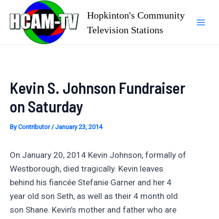
Skip
Hopkinton's Community
to
Television Stations
Mai
content
Men
Kevin S. Johnson Fundraiser
on Saturday
By
Contributor
/
January 23, 2014
On January 20, 2014 Kevin Johnson, formally of
Westborough, died tragically. Kevin leaves
behind his fiancée Stefanie Garner and her 4
year old son Seth, as well as their 4 month old
son Shane. Kevin’s mother and father who are