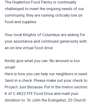
The Hopkinton Food Pantry is continually
challenged to meet the ongoing needs of our
community, they are running critically low on
food and supplies.
Your local Knights of Columbus are asking for
your assistance and continued generosity with
an on-line virtual food drive.
Kindly give what you can. No amount is too
small!
Here is how you can help our neighbors in need:
Send in a check. Please make out your check to
Project Just Because. Put in the memo section:
K of C 4822 FFF Food Drive and maill your
donation to: St John the Evangelist, 20 Church