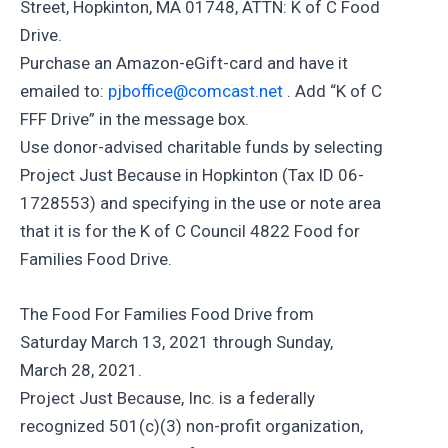
Street, Hopkinton, MA 01748, ATTN: K of C Food
Drive.
Purchase an Amazon-eGift-card and have it
emailed to:
pjboffice@comcast.net
. Add “K of C
FFF Drive” in the message box.
Use donor-advised charitable funds by selecting
Project Just Because in Hopkinton (Tax ID 06-
1728553) and specifying in the use or note area
that it is for the K of C Council 4822 Food for
Families Food Drive.
The Food For Families Food Drive from
Saturday March 13, 2021 through Sunday,
March 28, 2021.
Project Just Because, Inc. is a federally
recognized 501(c)(3) non-profit organization,