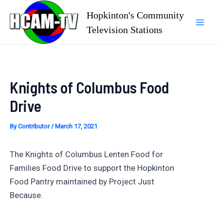
Skip
Hopkinton's Community
to
Television Stations
Mai
content
Men
Knights of Columbus Food
Drive
By
Contributor
/
March 17, 2021
The Knights of Columbus Lenten Food for
Families Food Drive to support the Hopkinton
Food Pantry maintained by Project Just
Because.