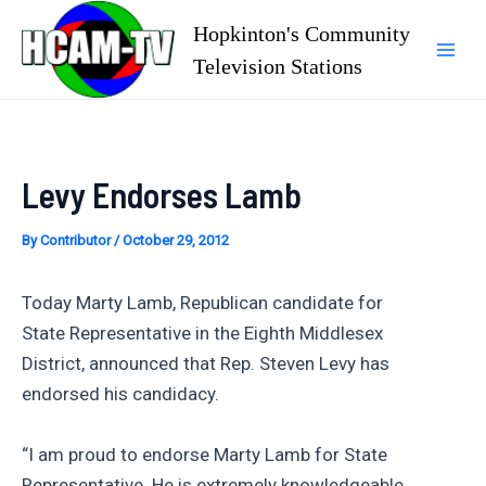
Skip
Hopkinton's Community
to
Television Stations
Mai
content
Men
Levy Endorses Lamb
By
Contributor
/
October 29, 2012
Today Marty Lamb, Republican candidate for
State Representative in the Eighth Middlesex
District, announced that Rep. Steven Levy has
endorsed his candidacy.
“I am proud to endorse Marty Lamb for State
Representative. He is extremely knowledgeable