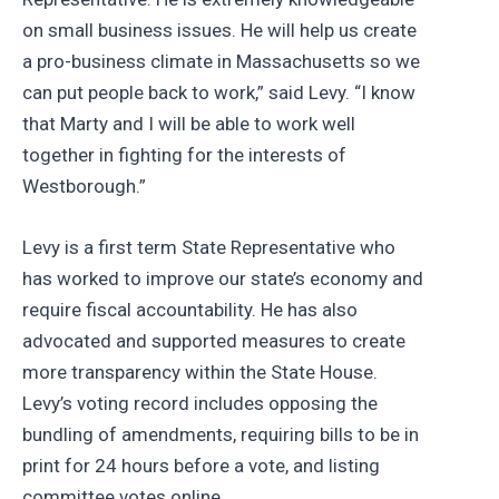
on small business issues. He will help us create
a pro-business climate in Massachusetts so we
can put people back to work,” said Levy. “I know
that Marty and I will be able to work well
together in fighting for the interests of
Westborough.”
Levy is a first term State Representative who
has worked to improve our state’s economy and
require fiscal accountability. He has also
advocated and supported measures to create
more transparency within the State House.
Levy’s voting record includes opposing the
bundling of amendments, requiring bills to be in
print for 24 hours before a vote, and listing
committee votes online.