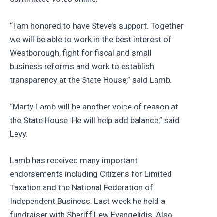
“I am honored to have Steve’s support. Together
we will be able to work in the best interest of
Westborough, fight for fiscal and small
business reforms and work to establish
transparency at the State House,” said Lamb.
“Marty Lamb will be another voice of reason at
the State House. He will help add balance,” said
Levy.
Lamb has received many important
endorsements including Citizens for Limited
Taxation and the National Federation of
Independent Business. Last week he held a
fundraiser with Sheriff Lew Evangelidis. Also,