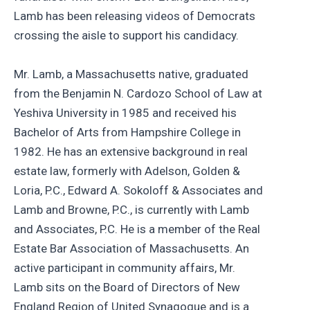
Lamb has been releasing videos of Democrats
crossing the aisle to support his candidacy.
Mr. Lamb, a Massachusetts native, graduated
from the Benjamin N. Cardozo School of Law at
Yeshiva University in 1985 and received his
Bachelor of Arts from Hampshire College in
1982. He has an extensive background in real
estate law, formerly with Adelson, Golden &
Loria, P.C., Edward A. Sokoloff & Associates and
Lamb and Browne, P.C., is currently with Lamb
and Associates, P.C. He is a member of the Real
Estate Bar Association of Massachusetts. An
active participant in community affairs, Mr.
Lamb sits on the Board of Directors of New
England Region of United Synagogue and is a