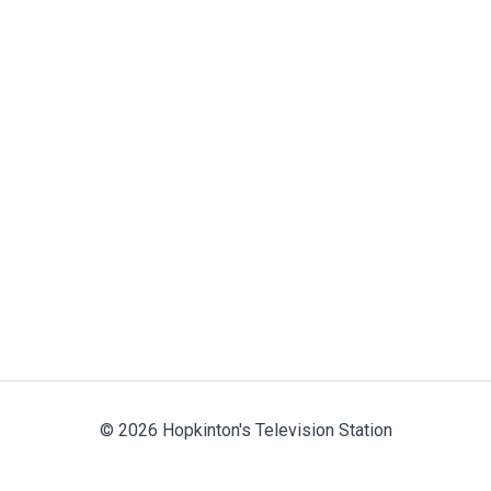
© 2026 Hopkinton's Television Station