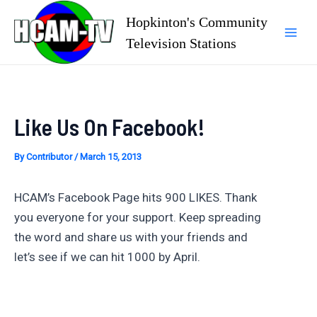
Skip
Hopkinton's Community
to
Television Stations
Mai
content
Men
Like Us On Facebook!
By
Contributor
/
March 15, 2013
HCAM’s Facebook Page hits 900 LIKES. Thank
you everyone for your support. Keep spreading
the word and share us with your friends and
let’s see if we can hit 1000 by April.