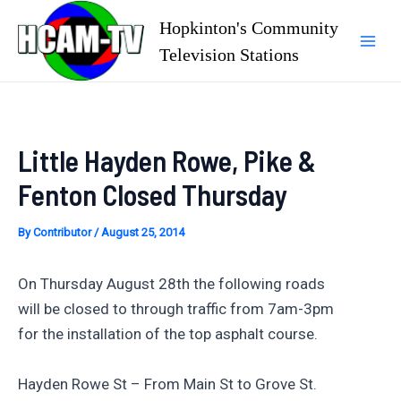
Skip
Hopkinton's Community
to
Television Stations
Mai
content
Men
Little Hayden Rowe, Pike &
Fenton Closed Thursday
By
Contributor
/
August 25, 2014
On Thursday August 28th the following roads
will be closed to through traffic from 7am-3pm
for the installation of the top asphalt course.
Hayden Rowe St – From Main St to Grove St.