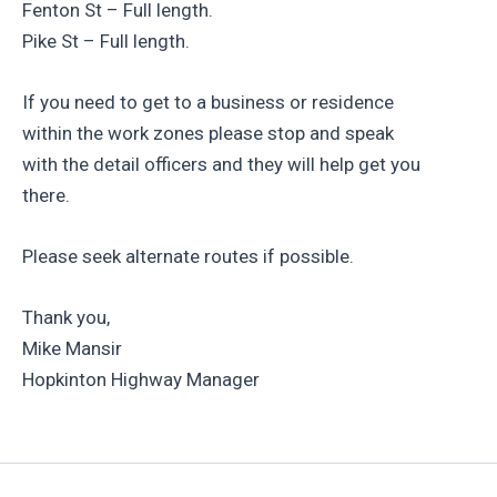
Fenton St – Full length.
Pike St – Full length.
If you need to get to a business or residence
within the work zones please stop and speak
with the detail officers and they will help get you
there.
Please seek alternate routes if possible.
Thank you,
Mike Mansir
Hopkinton Highway Manager