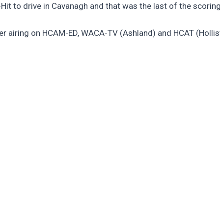
Hit to drive in Cavanagh and that was the last of the scoring
er airing on HCAM-ED, WACA-TV (Ashland) and HCAT (Hollis