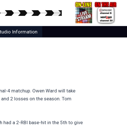
tudio Information
inal-4 matchup. Owen Ward will take
ns and 2 losses on the season. Tom
ad a 2-RBI base-hit in the 5th to give