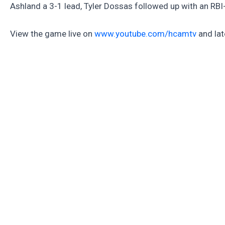
Ashland a 3-1 lead, Tyler Dossas followed up with an RBI-
View the game live on
www.youtube.com/hcamtv
and lat