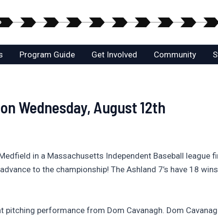
s
Program Guide
Get Involved
Community
S
 on Wednesday, August 12th
Medfield in a Massachusetts Independent Baseball league f
and advance to the championship! The Ashland 7’s have 18 wi
at pitching performance from Dom Cavanagh. Dom Cavanagh h