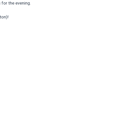
 for the evening.
ton)!