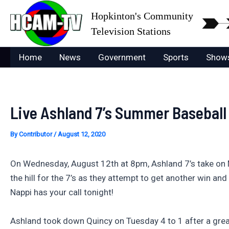
Skip
Hopkinton's Community
to
Television Stations
content
Home
News
Government
Sports
Show
Live Ashland 7’s Summer Baseball
By
Contributor
/
August 12, 2020
On Wednesday, August 12th at 8pm, Ashland 7’s take on 
the hill for the 7’s as they attempt to get another win 
Nappi has your call tonight!
Ashland took down Quincy on Tuesday 4 to 1 after a gre