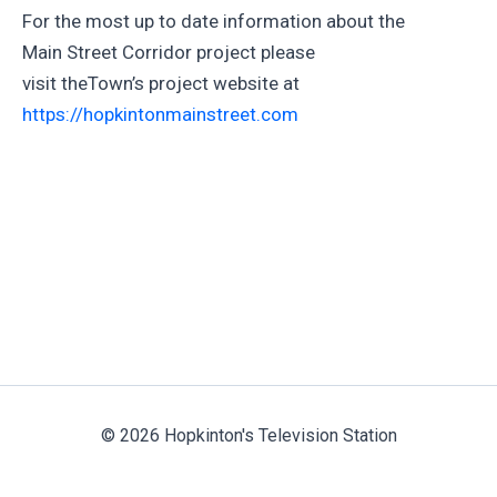
For the most up to date information about the
Main Street Corridor project please
visit theTown’s project website at
https://hopkintonmainstreet.com
© 2026 Hopkinton's Television Station