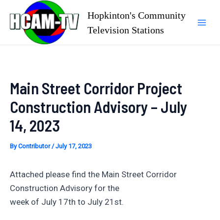
Skip
Hopkinton's Community
to
Television Stations
Mai
content
Men
Main Street Corridor Project
Construction Advisory – July
14, 2023
By
Contributor
/
July 17, 2023
Attached please find the Main Street Corridor
Construction Advisory for the
week of July 17th to July 21st.