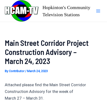
Skip
Hopkinton's Community
to
Television Stations
Mai
content
Men
Main Street Corridor Project
Construction Advisory –
March 24, 2023
By
Contributor
/
March 24, 2023
Attached please find the Main Street Corridor
Construction Advisory for the week of
March 27 – March 31.