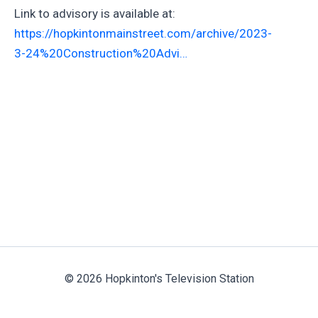
Link to advisory is available at:
https://hopkintonmainstreet.com/archive/2023-
3-24%20Construction%20Advi…
© 2026 Hopkinton's Television Station