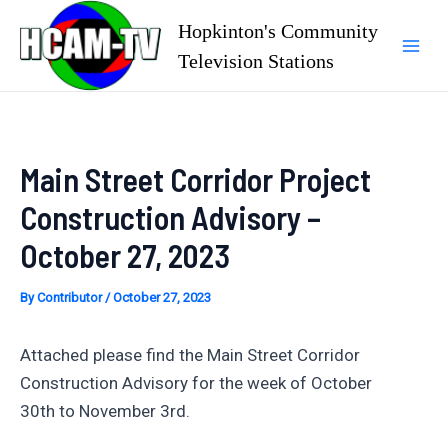
Skip
Hopkinton's Community
to
Television Stations
Mai
content
Men
Main Street Corridor Project
Construction Advisory –
October 27, 2023
By
Contributor
/
October 27, 2023
Attached please find the Main Street Corridor
Construction Advisory for the week of October
30th to November 3rd.