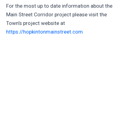
For the most up to date information about the
Main Street Corridor project please visit the
Town’s project website at
https://hopkintonmainstreet.com