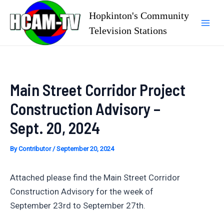
Skip
Hopkinton's Community
to
Television Stations
Mai
content
Men
Main Street Corridor Project
Construction Advisory –
Sept. 20, 2024
By
Contributor
/
September 20, 2024
Attached please find the Main Street Corridor
Construction Advisory for the week of
September 23rd to September 27th.