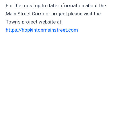
For the most up to date information about the
Main Street Corridor project please visit the
Town’s project website at
https://hopkintonmainstreet.com