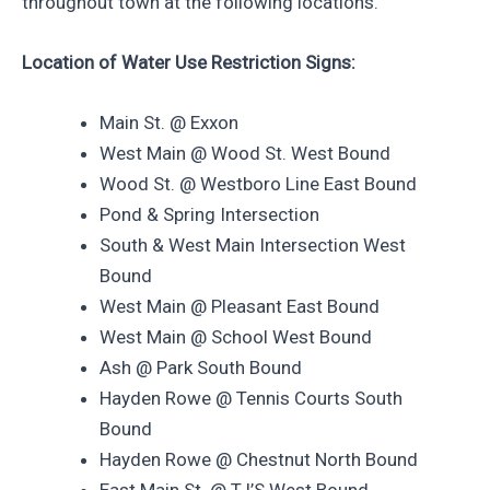
throughout town at the following locations.
Location of Water Use Restriction Signs:
Main St. @ Exxon
West Main @ Wood St. West Bound
Wood St. @ Westboro Line East Bound
Pond & Spring Intersection
South & West Main Intersection West
Bound
West Main @ Pleasant East Bound
West Main @ School West Bound
Ash @ Park South Bound
Hayden Rowe @ Tennis Courts South
Bound
Hayden Rowe @ Chestnut North Bound