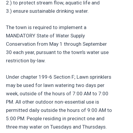
2.) to protect stream flow, aquatic life and
3.) ensure sustainable drinking water.
The town is required to implement a
MANDATORY State of Water Supply
Conservation from May 1 through September
30 each year, pursuant to the town’s water use
restriction by-law.
Under chapter 199-6 Section F; Lawn sprinklers
may be used for lawn watering two days per
week, outside of the hours of 7:00 AM to 7:00
PM. All other outdoor non-essential use is
permitted daily outside the hours of 9:00 AM to
5:00 PM. People residing in precinct one and
three may water on Tuesdays and Thursdays.