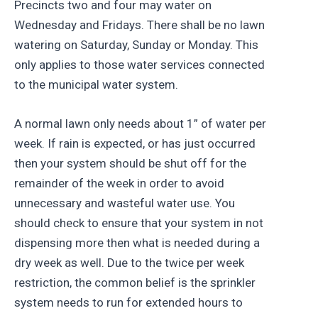
Precincts two and four may water on
Wednesday and Fridays. There shall be no lawn
watering on Saturday, Sunday or Monday. This
only applies to those water services connected
to the municipal water system.
A normal lawn only needs about 1” of water per
week. If rain is expected, or has just occurred
then your system should be shut off for the
remainder of the week in order to avoid
unnecessary and wasteful water use. You
should check to ensure that your system in not
dispensing more then what is needed during a
dry week as well. Due to the twice per week
restriction, the common belief is the sprinkler
system needs to run for extended hours to