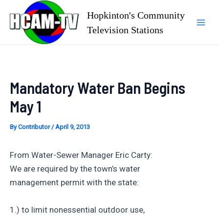
Skip
Hopkinton's Community
to
Television Stations
Mai
content
Men
Mandatory Water Ban Begins
May 1
By
Contributor
/
April 9, 2013
From Water-Sewer Manager Eric Carty:
We are required by the town’s water
management permit with the state:
1.) to limit nonessential outdoor use,