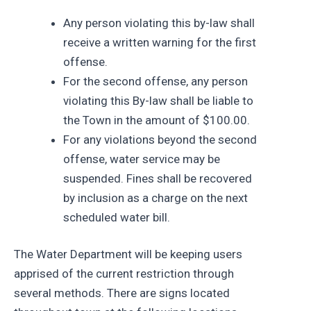
Any person violating this by-law shall
receive a written warning for the first
offense.
For the second offense, any person
violating this By-law shall be liable to
the Town in the amount of $100.00.
For any violations beyond the second
offense, water service may be
suspended. Fines shall be recovered
by inclusion as a charge on the next
scheduled water bill.
The Water Department will be keeping users
apprised of the current restriction through
several methods. There are signs located