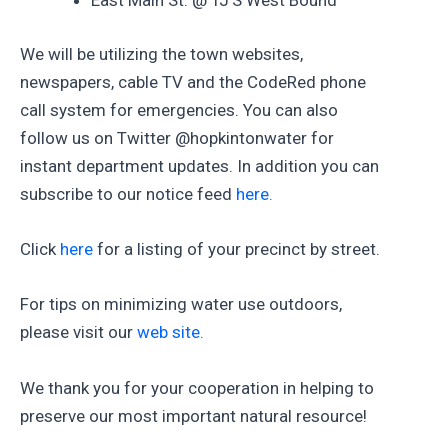
East Main St. @ TJ’S West Bound
We will be utilizing the town websites,
newspapers, cable TV and the CodeRed phone
call system for emergencies. You can also
follow us on Twitter @hopkintonwater for
instant department updates. In addition you can
subscribe to our notice feed
here.
Click
here
for a listing of your precinct by street.
For tips on minimizing water use outdoors,
please visit our
web site.
We thank you for your cooperation in helping to
preserve our most important natural resource!