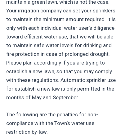
maintain a green lawn, which is not the case.
Your irrigation company can set your sprinklers
to maintain the minimum amount required. It is
only with each individual water user’s diligence
toward efficient water use, that we will be able
to maintain safe water levels for drinking and
fire protection in case of prolonged drought.
Please plan accordingly if you are trying to
establish a new lawn, so that you may comply
with these regulations. Automatic sprinkler use
for establish a new law is only permitted in the
months of May and September.
The following are the penalties for non-
compliance with the Town’s water use
restriction by-law.