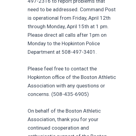
497-2316 to report problems that
need to be addressed. Command Post
is operational from Friday, April 12th
through Monday, April 15th at 1 pm.
Please direct all calls after 1pm on
Monday to the Hopkinton Police
Department at 508-497-3401.
Please feel free to contact the
Hopkinton office of the Boston Athletic
Association with any questions or
concerns. (508-435-6905)
On behalf of the Boston Athletic
Association, thank you for your
continued cooperation and