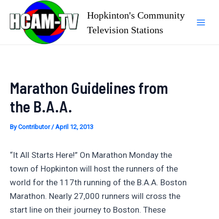
Skip
Hopkinton's Community
to
Television Stations
Mai
content
Men
Marathon Guidelines from
the B.A.A.
By
Contributor
/
April 12, 2013
“It All Starts Here!” On Marathon Monday the
town of Hopkinton will host the runners of the
world for the 117th running of the B.A.A. Boston
Marathon. Nearly 27,000 runners will cross the
start line on their journey to Boston. These