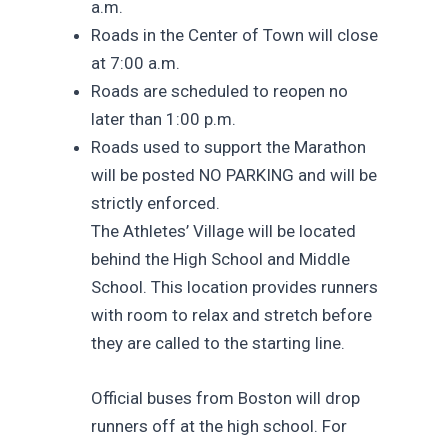
a.m.
Roads in the Center of Town will close
at 7:00 a.m.
Roads are scheduled to reopen no
later than 1:00 p.m.
Roads used to support the Marathon
will be posted NO PARKING and will be
strictly enforced.
The Athletes’ Village will be located
behind the High School and Middle
School. This location provides runners
with room to relax and stretch before
they are called to the starting line.
Official buses from Boston will drop
runners off at the high school. For