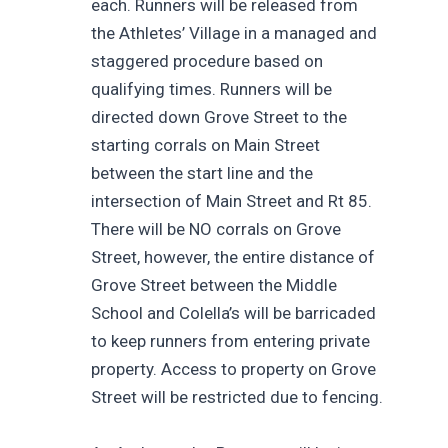
each. Runners will be released from
the Athletes’ Village in a managed and
staggered procedure based on
qualifying times. Runners will be
directed down Grove Street to the
starting corrals on Main Street
between the start line and the
intersection of Main Street and Rt 85.
There will be NO corrals on Grove
Street, however, the entire distance of
Grove Street between the Middle
School and Colella’s will be barricaded
to keep runners from entering private
property. Access to property on Grove
Street will be restricted due to fencing.