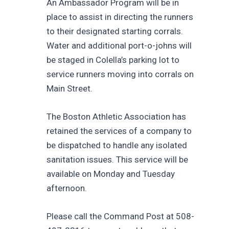
An Ambassador Program will be in
place to assist in directing the runners
to their designated starting corrals.
Water and additional port-o-johns will
be staged in Colella’s parking lot to
service runners moving into corrals on
Main Street.
The Boston Athletic Association has
retained the services of a company to
be dispatched to handle any isolated
sanitation issues. This service will be
available on Monday and Tuesday
afternoon.
Please call the Command Post at 508-