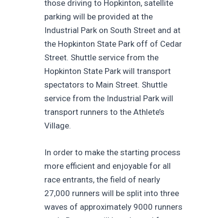
those driving to Hopkinton, satellite
parking will be provided at the
Industrial Park on South Street and at
the Hopkinton State Park off of Cedar
Street. Shuttle service from the
Hopkinton State Park will transport
spectators to Main Street. Shuttle
service from the Industrial Park will
transport runners to the Athlete’s
Village.
In order to make the starting process
more efficient and enjoyable for all
race entrants, the field of nearly
27,000 runners will be split into three
waves of approximately 9000 runners