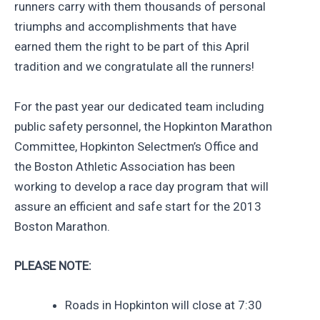
runners carry with them thousands of personal
triumphs and accomplishments that have
earned them the right to be part of this April
tradition and we congratulate all the runners!
For the past year our dedicated team including
public safety personnel, the Hopkinton Marathon
Committee, Hopkinton Selectmen’s Office and
the Boston Athletic Association has been
working to develop a race day program that will
assure an efficient and safe start for the 2013
Boston Marathon.
PLEASE NOTE:
Roads in Hopkinton will close at 7:30