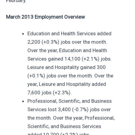
February.
March 2013 Employment Overview
Education and Health Services added
2,200 (+0.3%) jobs over the month.
Over the year, Education and Health
Services gained 14,100 (+2.1%) jobs.
Leisure and Hospitality gained 300
(+0.1%) jobs over the month. Over the
year, Leisure and Hospitality added
7,600 jobs (+2.3%).
Professional, Scientific, and Business
Services lost 3,400 (-0.7%) jobs over
the month. Over the year, Professional,
Scientific, and Business Services
added 10,700 (+2.2%) jobs.