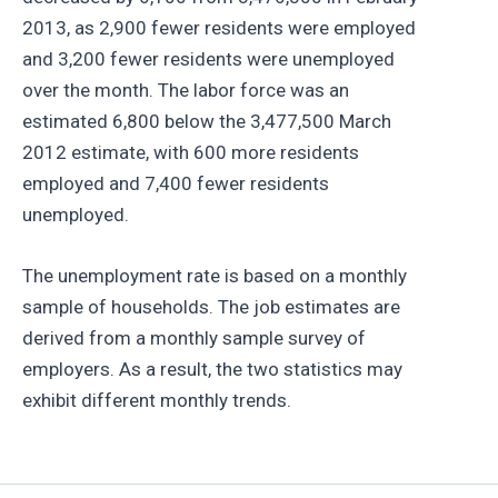
2013, as 2,900 fewer residents were employed
and 3,200 fewer residents were unemployed
over the month. The labor force was an
estimated 6,800 below the 3,477,500 March
2012 estimate, with 600 more residents
employed and 7,400 fewer residents
unemployed.
The unemployment rate is based on a monthly
sample of households. The job estimates are
derived from a monthly sample survey of
employers. As a result, the two statistics may
exhibit different monthly trends.