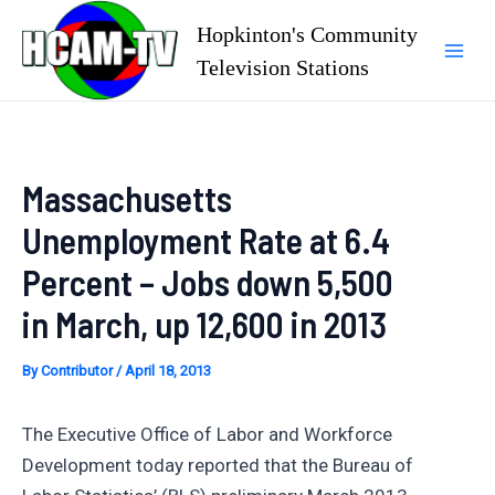
Skip
Hopkinton's Community
to
Television Stations
Mai
content
Men
Massachusetts
Unemployment Rate at 6.4
Percent – Jobs down 5,500
in March, up 12,600 in 2013
By
Contributor
/
April 18, 2013
The Executive Office of Labor and Workforce
Development today reported that the Bureau of