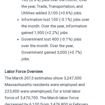
the year, Trade, Transportation, and
Utilities added 3,100 (+0.6%) jobs.
Information lost 100 (-0.1%) jobs over
the month. Over the year, Information
gained 1,900 (+2.2%) jobs.
Government lost 400 (-0.1%) jobs
over the month. Over the year,
Government gained 3,000 (+0.7%)
jobs.
Labor Force Overview
The March 2013 estimates show 3,247,300
Massachusetts residents were employed and
223,400 were unemployed, for a total labor
force of 3,470,700. The March labor force
decreased by 6,100 from 3,476,800 in February