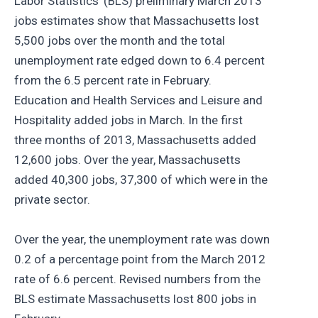
Labor Statistics’ (BLS) preliminary March 2013
jobs estimates show that Massachusetts lost
5,500 jobs over the month and the total
unemployment rate edged down to 6.4 percent
from the 6.5 percent rate in February.
Education and Health Services and Leisure and
Hospitality added jobs in March. In the first
three months of 2013, Massachusetts added
12,600 jobs. Over the year, Massachusetts
added 40,300 jobs, 37,300 of which were in the
private sector.
Over the year, the unemployment rate was down
0.2 of a percentage point from the March 2012
rate of 6.6 percent. Revised numbers from the
BLS estimate Massachusetts lost 800 jobs in