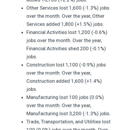
Other Services lost 1,600 (-1.3%) jobs
over the month. Over the year, Other
Services added 1,800 (+1.5%) jobs.
Financial Activities lost 1,200 (-0.6%)
jobs over the month. Over the year,
Financial Activities shed 200 (-0.1%)
jobs.
Construction lost 1,100 (-0.9%) jobs
over the month. Over the year,
Construction added 1,600 (+1.4%)
jobs.
Manufacturing lost 100 jobs (0.0%)
over the month. Over the year,
Manufacturing lost 3,200 (-1.3%) jobs.
Trade, Transportation, and Utilities lost
100 (0.0%) jobs over the month. Over