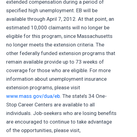
extended compensation during a period of
specified high unemployment. EB will be
available through April 7, 2012. At that point, an
estimated 10,000 claimants will no longer be
eligible for this program, since Massachusetts
no longer meets the extension criteria. The
other federally funded extension programs that
remain available provide up to 73 weeks of
coverage for those who are eligible. For more
information about unemployment insurance
extension programs, please visit
www.mass.gov/dua/eb
. The state’s 34 One-
Stop Career Centers are available to all
individuals. Job-seekers who are losing benefits
are encouraged to continue to take advantage
of the opportunities, please visit,