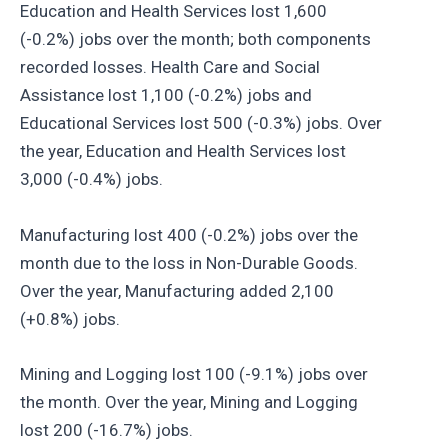
Education and Health Services lost 1,600
(-0.2%) jobs over the month; both components
recorded losses. Health Care and Social
Assistance lost 1,100 (-0.2%) jobs and
Educational Services lost 500 (-0.3%) jobs. Over
the year, Education and Health Services lost
3,000 (-0.4%) jobs.
Manufacturing lost 400 (-0.2%) jobs over the
month due to the loss in Non-Durable Goods.
Over the year, Manufacturing added 2,100
(+0.8%) jobs.
Mining and Logging lost 100 (-9.1%) jobs over
the month. Over the year, Mining and Logging
lost 200 (-16.7%) jobs.