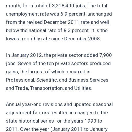
month, for a total of 3,218,400 jobs. The total
unemployment rate was 6.9 percent, unchanged
from the revised December 2011 rate and well
below the national rate of 8.3 percent. It is the
lowest monthly rate since December 2008.
In January 2012, the private sector added 7,900
jobs. Seven of the ten private sectors produced
gains, the largest of which occurred in
Professional, Scientific, and Business Services
and Trade, Transportation, and Utilities.
Annual year-end revisions and updated seasonal
adjustment factors resulted in changes to the
state historical series for the years 1990 to
2011. Over the year (January 2011 to January