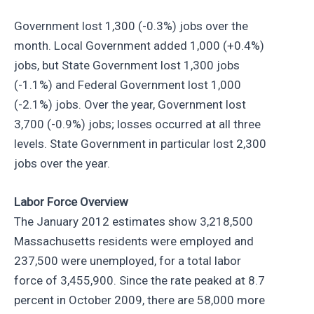
Government lost 1,300 (-0.3%) jobs over the
month. Local Government added 1,000 (+0.4%)
jobs, but State Government lost 1,300 jobs
(-1.1%) and Federal Government lost 1,000
(-2.1%) jobs. Over the year, Government lost
3,700 (-0.9%) jobs; losses occurred at all three
levels. State Government in particular lost 2,300
jobs over the year.
Labor Force Overview
The January 2012 estimates show 3,218,500
Massachusetts residents were employed and
237,500 were unemployed, for a total labor
force of 3,455,900. Since the rate peaked at 8.7
percent in October 2009, there are 58,000 more