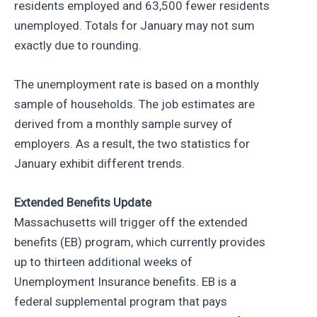
residents employed and 63,500 fewer residents
unemployed. Totals for January may not sum
exactly due to rounding.
The unemployment rate is based on a monthly
sample of households. The job estimates are
derived from a monthly sample survey of
employers. As a result, the two statistics for
January exhibit different trends.
Extended Benefits Update
Massachusetts will trigger off the extended
benefits (EB) program, which currently provides
up to thirteen additional weeks of
Unemployment Insurance benefits. EB is a
federal supplemental program that pays