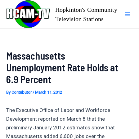
Skip
Hopkinton's Community
to
Television Stations
Mai
content
Men
Massachusetts
Unemployment Rate Holds at
6.9 Percent
By
Contributor
/
March 11, 2012
The Executive Office of Labor and Workforce
Development reported on March 8 that the
preliminary January 2012 estimates show that
Massachusetts added 6,600 jobs over the