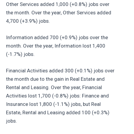
Other Services added 1,000 (+0.8%) jobs over
the month. Over the year, Other Services added
4,700 (+3.9%) jobs.
Information added 700 (+0.9%) jobs over the
month. Over the year, Information lost 1,400
(-1.7%) jobs.
Financial Activities added 300 (+0.1%) jobs over
the month due to the gain in Real Estate and
Rental and Leasing. Over the year, Financial
Activities lost 1,700 (-0.8%) jobs: Finance and
Insurance lost 1,800 (-1.1%) jobs, but Real
Estate, Rental and Leasing added 100 (+0.3%)
jobs.