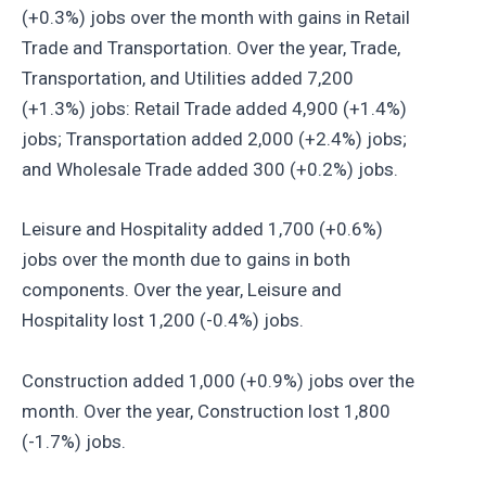
(+0.3%) jobs over the month with gains in Retail
Trade and Transportation. Over the year, Trade,
Transportation, and Utilities added 7,200
(+1.3%) jobs: Retail Trade added 4,900 (+1.4%)
jobs; Transportation added 2,000 (+2.4%) jobs;
and Wholesale Trade added 300 (+0.2%) jobs.
Leisure and Hospitality added 1,700 (+0.6%)
jobs over the month due to gains in both
components. Over the year, Leisure and
Hospitality lost 1,200 (-0.4%) jobs.
Construction added 1,000 (+0.9%) jobs over the
month. Over the year, Construction lost 1,800
(-1.7%) jobs.