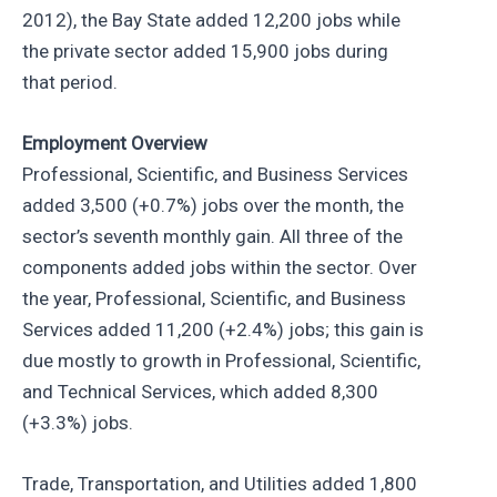
2012), the Bay State added 12,200 jobs while
the private sector added 15,900 jobs during
that period.
Employment Overview
Professional, Scientific, and Business Services
added 3,500 (+0.7%) jobs over the month, the
sector’s seventh monthly gain. All three of the
components added jobs within the sector. Over
the year, Professional, Scientific, and Business
Services added 11,200 (+2.4%) jobs; this gain is
due mostly to growth in Professional, Scientific,
and Technical Services, which added 8,300
(+3.3%) jobs.
Trade, Transportation, and Utilities added 1,800