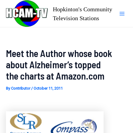
Skip
Hopkinton's Community
to
Television Stations
Mai
content
Men
Meet the Author whose book
about Alzheimer’s topped
the charts at Amazon.com
By
Contributor
/
October 11, 2011