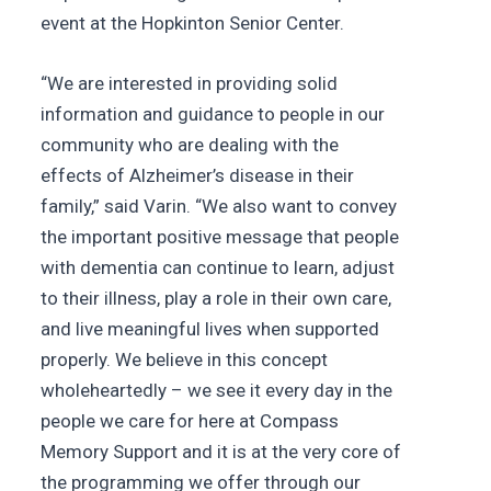
event at the Hopkinton Senior Center.
“We are interested in providing solid
information and guidance to people in our
community who are dealing with the
effects of Alzheimer’s disease in their
family,” said Varin. “We also want to convey
the important positive message that people
with dementia can continue to learn, adjust
to their illness, play a role in their own care,
and live meaningful lives when supported
properly. We believe in this concept
wholeheartedly – we see it every day in the
people we care for here at Compass
Memory Support and it is at the very core of
the programming we offer through our