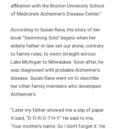
affiliation with the Boston University School
of Medicine’s Alzheimer’s Disease Center.”
According to Susan Rava, the story of her
book “Swimming Solo” begins when her
elderly father-in-law set out alone, contrary
to family rules, to swim straight across
Lake Michigan to Milwaukee. Soon after, he
was diagnosed with probable Alzheimer’s
disease. Susan Rava went on to describe
her other family members who developed
Alzheimer’s.
“Later my father showed me a slip of paper.
It said, “D-O-R-O-T-H-Y.” He said to me,
‘Your mother’s name. So I don’t forget it.’ He