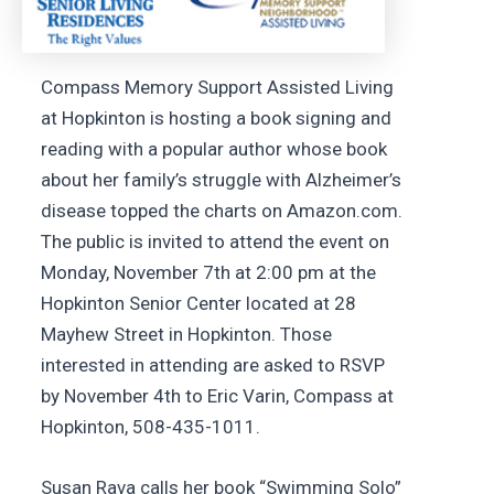
Compass Memory Support Assisted Living
at Hopkinton is hosting a book signing and
reading with a popular author whose book
about her family’s struggle with Alzheimer’s
disease topped the charts on Amazon.com.
The public is invited to attend the event on
Monday, November 7th at 2:00 pm at the
Hopkinton Senior Center located at 28
Mayhew Street in Hopkinton. Those
interested in attending are asked to RSVP
by November 4th to Eric Varin, Compass at
Hopkinton, 508-435-1011.
Susan Rava calls her book “Swimming Solo”