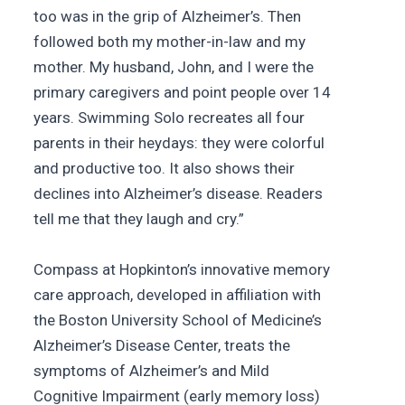
too was in the grip of Alzheimer’s. Then
followed both my mother-in-law and my
mother. My husband, John, and I were the
primary caregivers and point people over 14
years. Swimming Solo recreates all four
parents in their heydays: they were colorful
and productive too. It also shows their
declines into Alzheimer’s disease. Readers
tell me that they laugh and cry.”
Compass at Hopkinton’s innovative memory
care approach, developed in affiliation with
the Boston University School of Medicine’s
Alzheimer’s Disease Center, treats the
symptoms of Alzheimer’s and Mild
Cognitive Impairment (early memory loss)