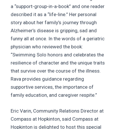
a “support-group-in-a-book” and one reader
described it as a “life-line.” Her personal
story about her family’s journey through
Alzheimer’s disease is gripping, sad and
funny all at once. In the words of a geriatric
physician who reviewed the book:
“Swimming Solo honors and celebrates the
resilience of character and the unique traits
that survive over the course of the illness.
Rava provides guidance regarding
supportive services, the importance of
family education, and caregiver respite.”
Eric Varin, Community Relations Director at
Compass at Hopkinton, said Compass at
Hopkinton is delighted to host this special