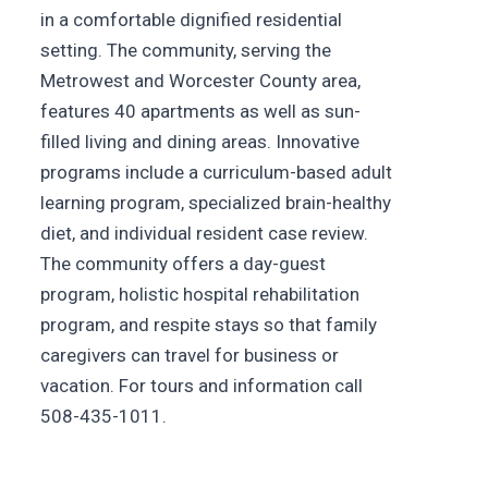
in a comfortable dignified residential
setting. The community, serving the
Metrowest and Worcester County area,
features 40 apartments as well as sun-
filled living and dining areas. Innovative
programs include a curriculum-based adult
learning program, specialized brain-healthy
diet, and individual resident case review.
The community offers a day-guest
program, holistic hospital rehabilitation
program, and respite stays so that family
caregivers can travel for business or
vacation. For tours and information call
508-435-1011.