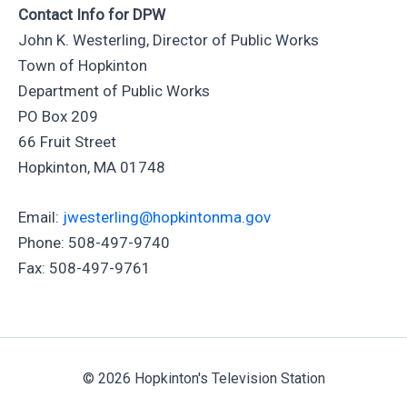
Contact Info for DPW
John K. Westerling, Director of Public Works
Town of Hopkinton
Department of Public Works
PO Box 209
66 Fruit Street
Hopkinton, MA 01748
Email:
jwesterling@hopkintonma.gov
Phone: 508-497-9740
Fax: 508-497-9761
© 2026 Hopkinton's Television Station