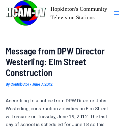
Skip
Hopkinton's Community
to
Television Stations
Mai
content
Men
Message from DPW Director
Westerling: Elm Street
Construction
By
Contributor
/
June 7, 2012
Accordiing to a notice from DPW Director John
Westerling, construction activities on Elm Street
will resume on Tuesday, June 19, 2012. The last
day of school is scheduled for June 18 so this