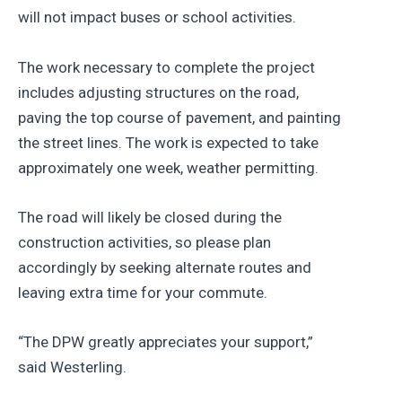
will not impact buses or school activities.
The work necessary to complete the project
includes adjusting structures on the road,
paving the top course of pavement, and painting
the street lines. The work is expected to take
approximately one week, weather permitting.
The road will likely be closed during the
construction activities, so please plan
accordingly by seeking alternate routes and
leaving extra time for your commute.
“The DPW greatly appreciates your support,”
said Westerling.