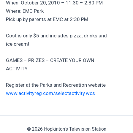
When: October 20, 2010 – 11:30 – 2:30 PM
Where: EMC Park
Pick up by parents at EMC at 2:30 PM
Cost is only $5 and includes pizza, drinks and
ice cream!
GAMES – PRIZES – CREATE YOUR OWN
ACTIVITY
Register at the Parks and Recreation website
www.activityreg.com/selectactivity.wcs
© 2026 Hopkinton's Television Station