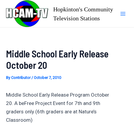
Skip
Hopkinton's Community
to
Television Stations
Mai
content
Men
Middle School Early Release
October 20
By
Contributor
/
October 7, 2010
Middle School Early Release Program October
20. A beFree Project Event for 7th and 9th
graders only (6th graders are at Nature’s
Classroom)