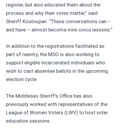
register, but also educated them about the
process and why their votes matter,” said
Sheriff Koutoujian. “These conversations can –
and have – almost become mini civics lessons.”
In addition to the registrations facilitated as
part of reentry, the MSO is also working to
support eligible incarcerated individuals who
wish to cast absentee ballots in the upcoming
election cycle.
The Middlesex Sheriff’s Office has also
previously worked with representatives of the
League of Women Voters (LWV) to host voter
education sessions.