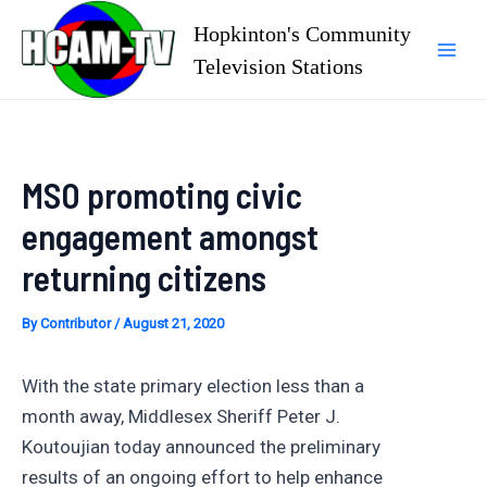
Skip
Hopkinton's Community
to
Television Stations
Mai
content
Men
MSO promoting civic
engagement amongst
returning citizens
By
Contributor
/
August 21, 2020
With the state primary election less than a
month away, Middlesex Sheriff Peter J.
Koutoujian today announced the preliminary
results of an ongoing effort to help enhance