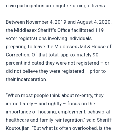
civic participation amongst returning citizens.
Between November 4, 2019 and August 4, 2020,
the Middlesex Sheriff’s Office facilitated 119
voter registrations involving individuals
preparing to leave the Middlesex Jail & House of
Correction. Of that total, approximately 90
percent indicated they were not registered – or
did not believe they were registered – prior to
their incarceration.
“When most people think about re-entry, they
immediately – and rightly – focus on the
importance of housing, employment, behavioral
healthcare and family reintegration,” said Sheriff
Koutoujian. “But what is often overlooked, is the