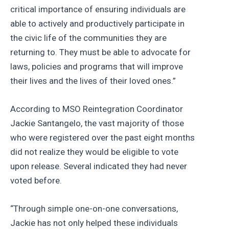
critical importance of ensuring individuals are
able to actively and productively participate in
the civic life of the communities they are
returning to. They must be able to advocate for
laws, policies and programs that will improve
their lives and the lives of their loved ones.”
According to MSO Reintegration Coordinator
Jackie Santangelo, the vast majority of those
who were registered over the past eight months
did not realize they would be eligible to vote
upon release. Several indicated they had never
voted before.
“Through simple one-on-one conversations,
Jackie has not only helped these individuals