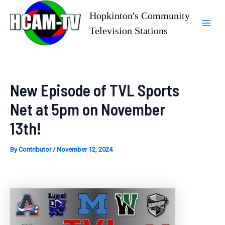
Skip
Hopkinton's Community
to
Television Stations
Mai
content
Men
New Episode of TVL Sports
Net at 5pm on November
13th!
By
Contributor
/
November 12, 2024