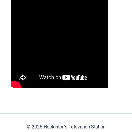
© 2026 Hopkinton's Television Station