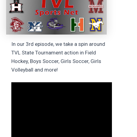
In our 3rd episode, we take a spin around
TVL State Tournament action in Field
Hockey, Boys Soccer, Girls Soccer, Girls
Volleyball and more!