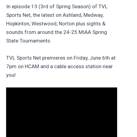
In episode 13 (3rd of Spring Season) of TVL
Sports Net, the latest on Ashland, Medway,
Hopkinton, Westwood, Norton plus sights &
sounds from around the 24-25 MIAA Spring
State Tournaments.
TVL Sports Net premieres on Friday, June 6th at
7pm on HCAM and a cable access station near
you!