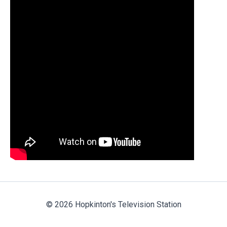
© 2026 Hopkinton's Television Station