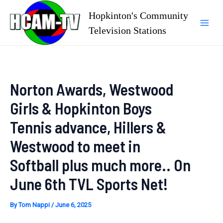
Skip
Hopkinton's Community
to
Television Stations
Mai
content
Men
Norton Awards, Westwood
Girls & Hopkinton Boys
Tennis advance, Hillers &
Westwood to meet in
Softball plus much more.. On
June 6th TVL Sports Net!
By
Tom Nappi
/
June 6, 2025