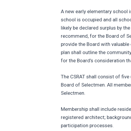
A new early elementary school i
school is occupied and all schoo
likely be declared surplus by t
recommend, for the Board of Sele
provide the Board with valuable
plan shall outline the communit
for the Board’s consideration th
The CSRAT shall consist of five
Board of Selectmen. All members 
Selectmen.
Membership shall include reside
registered architect; backgroun
participation processes.