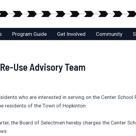
s
Program Guide
Get Involved
Community
S
l Re-Use Advisory Team
sidents who are interested in serving on the Center School
e residents of the Town of Hopkinton.
arter, the Board of Selectmen hereby charges the Center Sc
ows: