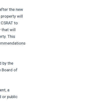
after the new
property will
e CSRAT to
that will
rty. This
ecommendations
d by the
e Board of
ent, a
 or public