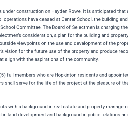
s under construction on Hayden Rowe. It is anticipated that 
l operations have ceased at Center School, the building and 
he School Committee. The Board of Selectmen is charging th
ctmen’s consideration, a plan for the building and property 
 outside viewpoints on the use and development of the prope
y’s vision for the future use of the property and produce r
at align with the aspirations of the community.
 (5) full members who are Hopkinton residents and appointe
shall serve for the life of the project at the pleasure of th
nts with a background in real estate and property managem
d in land development and background in public relations and