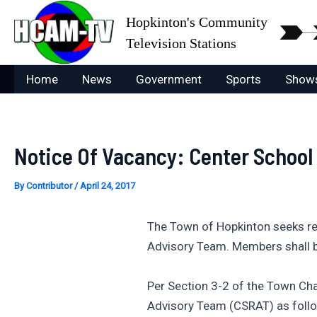
Skip
Hopkinton's Community
to
Television Stations
content
Home
News
Government
Sports
Show
Notice Of Vacancy: Center Schoo
By
Contributor
/
April 24, 2017
The Town of Hopkinton seeks re
Advisory Team. Members shall b
Per Section 3-2 of the Town Ch
Advisory Team (CSRAT) as foll