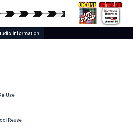
tudio Information
 Re-Use
hool Reuse