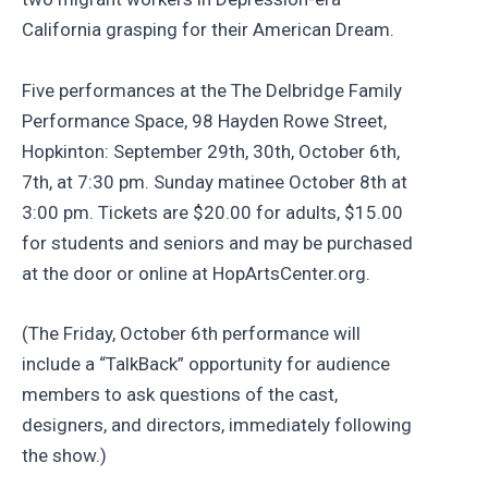
California grasping for their American Dream.
Five performances at the The Delbridge Family
Performance Space, 98 Hayden Rowe Street,
Hopkinton: September 29th, 30th, October 6th,
7th, at 7:30 pm. Sunday matinee October 8th at
3:00 pm. Tickets are $20.00 for adults, $15.00
for students and seniors and may be purchased
at the door or online at HopArtsCenter.org.
(The Friday, October 6th performance will
include a “TalkBack” opportunity for audience
members to ask questions of the cast,
designers, and directors, immediately following
the show.)