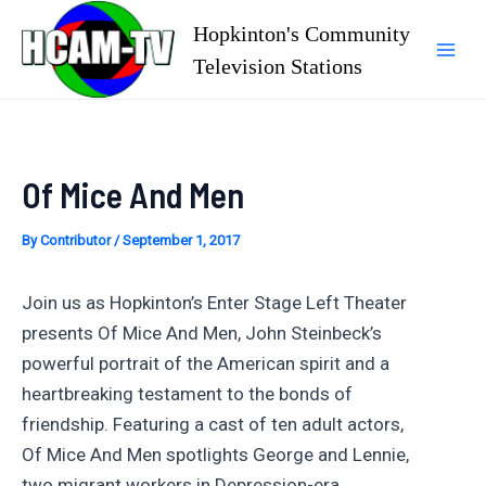
Skip
Hopkinton's Community
to
Television Stations
Mai
content
Men
Of Mice And Men
By
Contributor
/
September 1, 2017
Join us as Hopkinton’s Enter Stage Left Theater
presents Of Mice And Men, John Steinbeck’s
powerful portrait of the American spirit and a
heartbreaking testament to the bonds of
friendship. Featuring a cast of ten adult actors,
Of Mice And Men spotlights George and Lennie,
two migrant workers in Depression-era