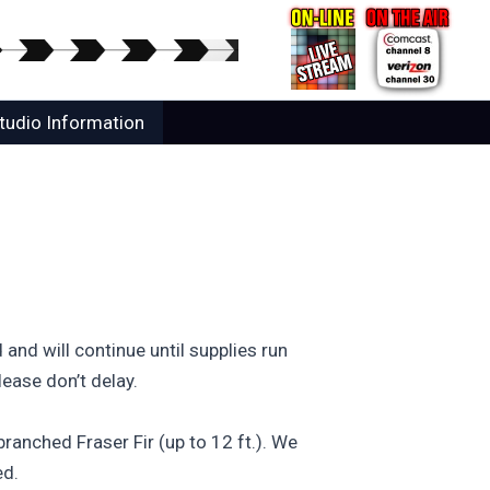
tudio Information
nd will continue until supplies run
lease don’t delay.
ranched Fraser Fir (up to 12 ft.). We
ed.