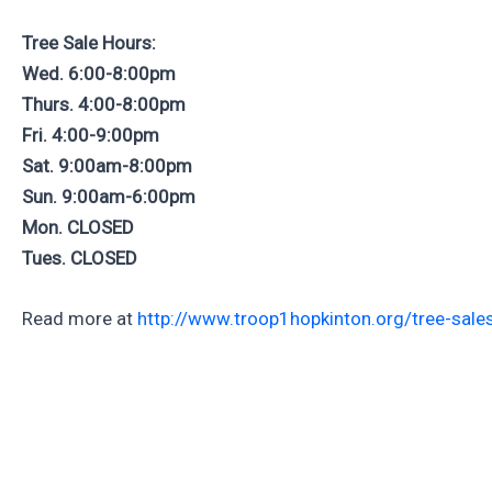
Tree Sale Hours:
Wed. 6:00-8:00pm
Thurs. 4:00-8:00pm
Fri. 4:00-9:00pm
Sat. 9:00am-8:00pm
Sun. 9:00am-6:00pm
Mon. CLOSED
Tues. CLOSED
Read more at
http://www.troop1hopkinton.org/tree-sale