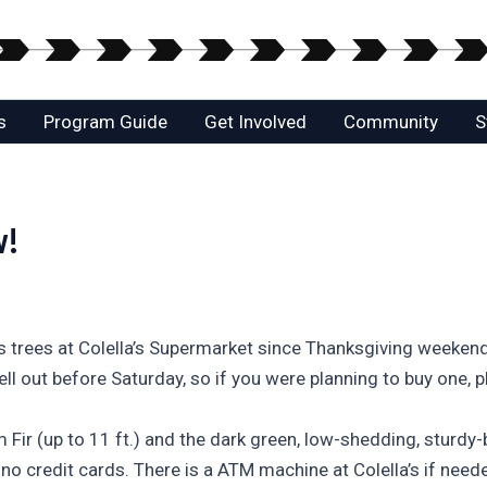
s
Program Guide
Get Involved
Community
S
w!
 trees at Colella’s Supermarket since Thanksgiving weekend a
ell out before Saturday, so if you were planning to buy one, p
Fir (up to 11 ft.) and the dark green, low-shedding, sturdy-b
no credit cards. There is a ATM machine at Colella’s if need