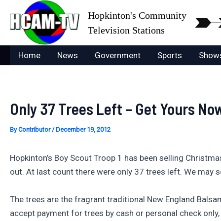
Skip
Hopkinton's Community
to
Television Stations
content
Home
News
Government
Sports
Show
Only 37 Trees Left – Get Yours No
By
Contributor
/
December 19, 2012
Hopkinton’s Boy Scout Troop 1 has been selling Christmas
out. At last count there were only 37 trees left. We may s
The trees are the fragrant traditional New England Balsam 
accept payment for trees by cash or personal check only, 