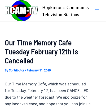
Skip
Hopkinton's Community
to
Television Stations
Mai
content
Men
Our Time Memory Cafe
Tuesday February 12th is
Cancelled
By
Contributor
/
February 11, 2019
Our Time Memory Cafe, which was scheduled
for Tuesday, February 12, has been CANCELLED
due to the weather forecast. We apologize for
any inconvenience, and hope that you can join us