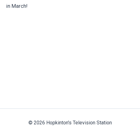
in March!
© 2026 Hopkinton's Television Station