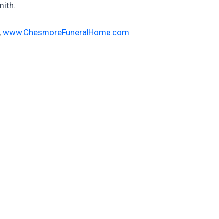
mith.
,
www.ChesmoreFuneralHome.com