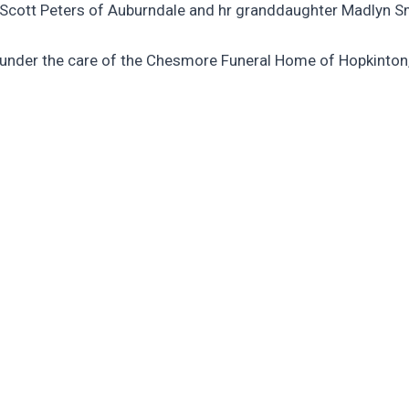
y Scott Peters of Auburndale and hr granddaughter Madlyn S
are under the care of the Chesmore Funeral Home of Hopkinton