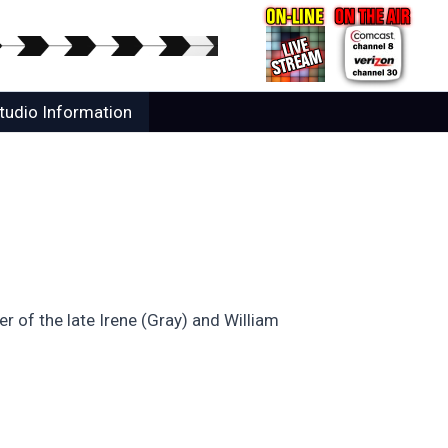
tudio Information
 of the late Irene (Gray) and William