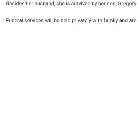
Besides her husband, she is survived by her son, Gregor
Funeral services will be held privately with family and 