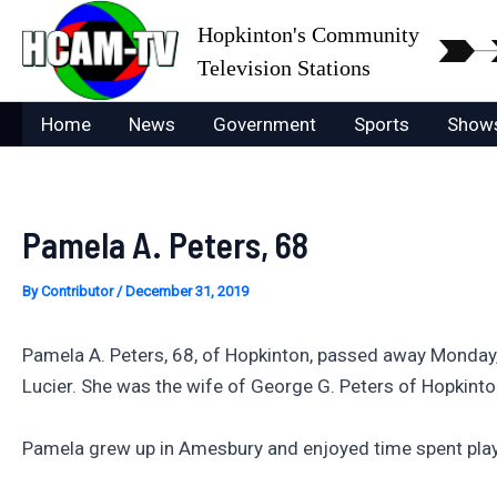
Skip
Hopkinton's Community
to
Television Stations
content
Home
News
Government
Sports
Show
Pamela A. Peters, 68
By
Contributor
/
December 31, 2019
Pamela A. Peters, 68, of Hopkinton, passed away Monday,
Lucier. She was the wife of George G. Peters of Hopkinto
Pamela grew up in Amesbury and enjoyed time spent play