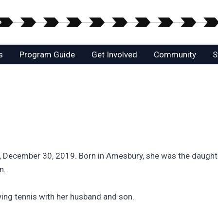
s
Program Guide
Get Involved
Community
S
 December 30, 2019. Born in Amesbury, she was the daughter
n.
ing tennis with her husband and son.