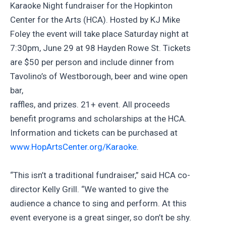
Karaoke Night fundraiser for the Hopkinton
Center for the Arts (HCA). Hosted by KJ Mike
Foley the event will take place Saturday night at
7:30pm, June 29 at 98 Hayden Rowe St. Tickets
are $50 per person and include dinner from
Tavolino’s of Westborough, beer and wine open
bar,
raffles, and prizes. 21+ event. All proceeds
benefit programs and scholarships at the HCA.
Information and tickets can be purchased at
www.HopArtsCenter.org/Karaoke
.
“This isn’t a traditional fundraiser,” said HCA co-
director Kelly Grill. “We wanted to give the
audience a chance to sing and perform. At this
event everyone is a great singer, so don’t be shy.