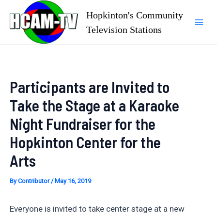
Skip
Hopkinton's Community
to
Television Stations
Mai
content
Men
Participants are Invited to
Take the Stage at a Karaoke
Night Fundraiser for the
Hopkinton Center for the
Arts
By
Contributor
/
May 16, 2019
Everyone is invited to take center stage at a new