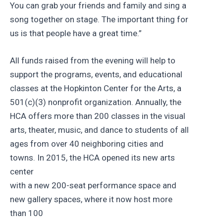
You can grab your friends and family and sing a
song together on stage. The important thing for
us is that people have a great time.”
All funds raised from the evening will help to
support the programs, events, and educational
classes at the Hopkinton Center for the Arts, a
501(c)(3) nonprofit organization. Annually, the
HCA offers more than 200 classes in the visual
arts, theater, music, and dance to students of all
ages from over 40 neighboring cities and
towns. In 2015, the HCA opened its new arts
center
with a new 200-seat performance space and
new gallery spaces, where it now host more
than 100