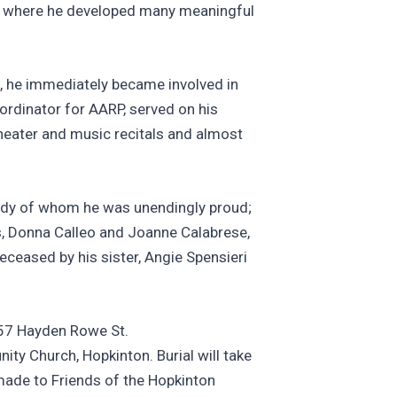
 NCR where he developed many meaningful
, he immediately became involved in
ordinator for AARP, served on his
heater and music recitals and almost
ssidy of whom he was unendingly proud;
ies, Donna Calleo and Joanne Calabrese,
eceased by his sister, Angie Spensieri
 57 Hayden Rowe St.
ty Church, Hopkinton. Burial will take
made to Friends of the Hopkinton