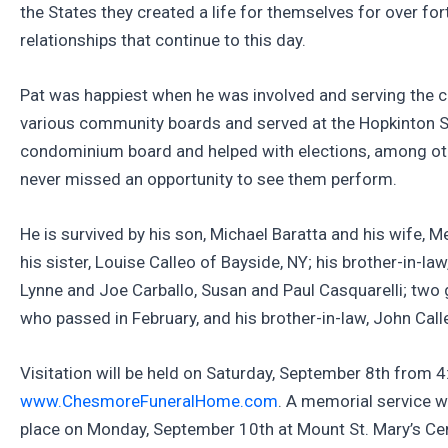
the States they created a life for themselves for over f
relationships that continue to this day.
Pat was happiest when he was involved and serving the 
various community boards and served at the Hopkinton Sen
condominium board and helped with elections, among othe
never missed an opportunity to see them perform.
He is survived by his son, Michael Baratta and his wife,
his sister, Louise Calleo of Bayside, NY; his brother-in-l
Lynne and Joe Carballo, Susan and Paul Casquarelli; two g
who passed in February, and his brother-in-law, John Call
Visitation will be held on Saturday, September 8th from
www.ChesmoreFuneralHome.com
. A memorial service w
place on Monday, September 10th at Mount St. Mary’s Ceme