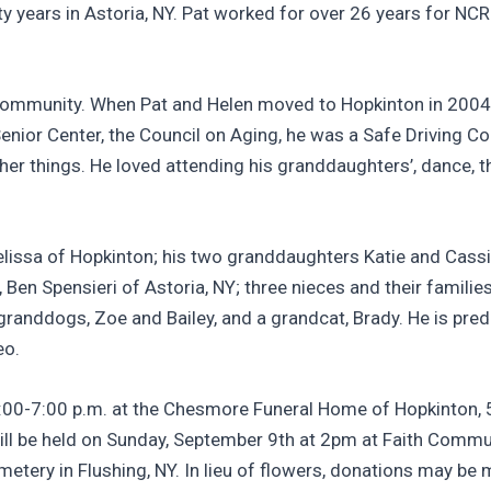
orty years in Astoria, NY. Pat worked for over 26 years for
community. When Pat and Helen moved to Hopkinton in 2004
ior Center, the Council on Aging, he was a Safe Driving Co
r things. He loved attending his granddaughters’, dance, t
 Melissa of Hopkinton; his two granddaughters Katie and Ca
aw, Ben Spensieri of Astoria, NY; three nieces and their famil
randdogs, Zoe and Bailey, and a grandcat, Brady. He is pred
eo.
 4:00-7:00 p.m. at the Chesmore Funeral Home of Hopkinton,
ill be held on Sunday, September 9th at 2pm at Faith Communi
tery in Flushing, NY. In lieu of flowers, donations may be 