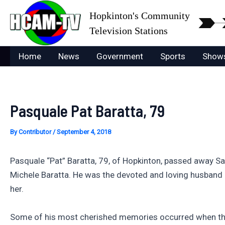
Skip
Hopkinton's Community
to
Television Stations
content
Home
News
Government
Sports
Show
Pasquale Pat Baratta, 79
By
Contributor
/
September 4, 2018
Pasquale “Pat” Baratta, 79, of Hopkinton, passed away Sat
Michele Baratta. He was the devoted and loving husband o
her.
Some of his most cherished memories occurred when they l