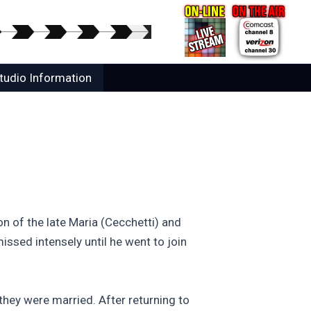
tudio Information
n of the late Maria (Cecchetti) and
ssed intensely until he went to join
hey were married. After returning to