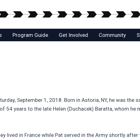
s
Program Guide
Get Involved
Community
S
urday, September 1, 2018. Born in Astoria, NY, he was the so
f 54 years to the late Helen (Duchacek) Baratta, whom he mi
ived in France while Pat served in the Army shortly after t