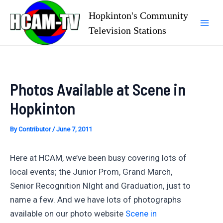
Skip
Hopkinton's Community
to
Television Stations
Mai
content
Men
Photos Available at Scene in
Hopkinton
By
Contributor
/
June 7, 2011
Here at HCAM, we’ve been busy covering lots of
local events; the Junior Prom, Grand March,
Senior Recognition NIght and Graduation, just to
name a few. And we have lots of photographs
available on our photo website
Scene in