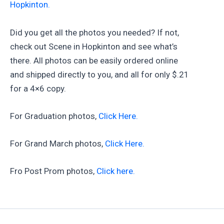
Hopkinton.
Did you get all the photos you needed? If not,
check out Scene in Hopkinton and see what’s
there. All photos can be easily ordered online
and shipped directly to you, and all for only $.21
for a 4×6 copy.
For Graduation photos,
Click Here.
For Grand March photos,
Click Here.
Fro Post Prom photos,
Click here.