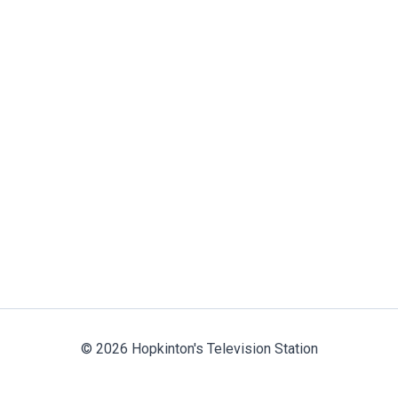
© 2026 Hopkinton's Television Station