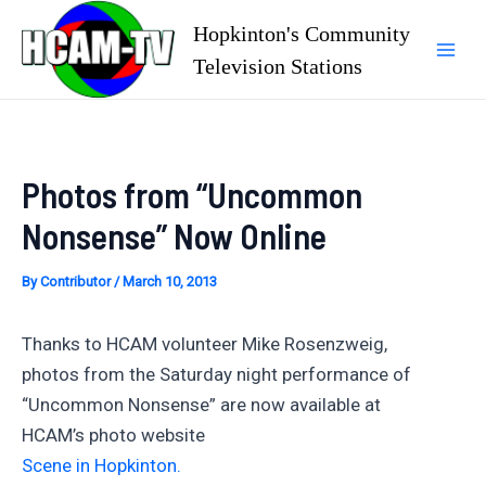
Skip
Hopkinton's Community
to
Television Stations
Mai
content
Men
Photos from “Uncommon
Nonsense” Now Online
By
Contributor
/
March 10, 2013
Thanks to HCAM volunteer Mike Rosenzweig,
photos from the Saturday night performance of
“Uncommon Nonsense” are now available at
HCAM’s photo website
Scene in Hopkinton.